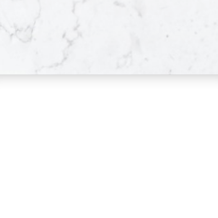
Pitt Meadows
Great Location
LEARN MORE
VIEW LISTINGS
Maple Ridge
Dan and Sue Bennett Real Estate Team
Great Location
LEARN MORE
Facebook
Instagram
VIEW LISTINGS
Youtube
Contact
Dan's Cell:
604-250-5227
Sue's Cell:
604-250-4424