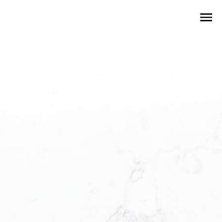
Local Neighbourhoods
To Explore
Your real estate guide to find