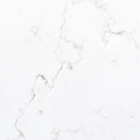
your dream home.
Our Local Neighbourhood Guides are a handy
resource to help you start browsing the established,
emerging and popular neighbourhoods we work in.
Each guide features an insider look at what makes
each neighbourhood a notable example of lower
mainland living, and possibly, your new one to call
home.
Langley
Great Location
LEARN MORE
VIEW LISTINGS