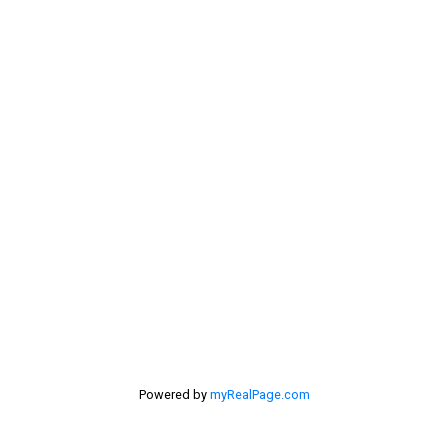
dan@lowermainlandliving.com
Contact Me
Location
#116 - 4061 200th Street
Langley, BC V3A 1K8
Powered by
myRealPage.com