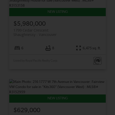
$5,980,000
1799 Cedar Crescent
Shaughnessy
Vancouver
6
8
6,475 sq. ft.
Listed by Royal Pacific Realty Corp.
$629,000