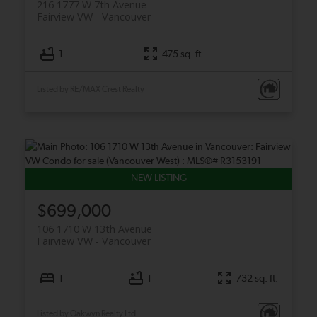
216 1777 W 7th Avenue
Fairview VW
Vancouver
1
475 sq. ft.
Listed by RE/MAX Crest Realty
$699,000
106 1710 W 13th Avenue
Fairview VW
Vancouver
1
1
732 sq. ft.
Listed by Oakwyn Realty Ltd.