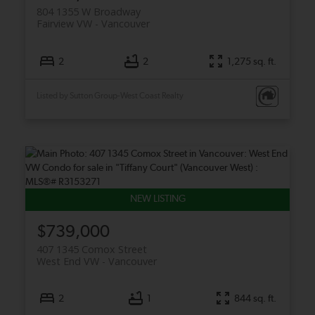
804 1355 W Broadway
Fairview VW
Vancouver
2
2
1,275 sq. ft.
Listed by Sutton Group-West Coast Realty
$739,000
407 1345 Comox Street
West End VW
Vancouver
2
1
844 sq. ft.