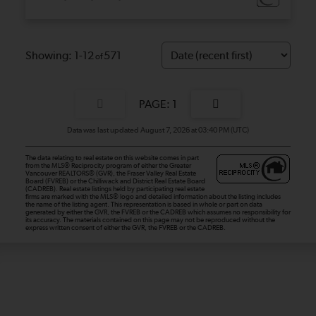
1-12
571
1
Data was last updated August 7, 2026 at 03:40 PM (UTC)
The data relating to real estate on this website comes in part
from the MLS® Reciprocity program of either the Greater
Vancouver REALTORS® (GVR), the Fraser Valley Real Estate
Board (FVREB) or the Chilliwack and District Real Estate Board
(CADREB). Real estate listings held by participating real estate
firms are marked with the MLS® logo and detailed information about the listing includes
the name of the listing agent. This representation is based in whole or part on data
generated by either the GVR, the FVREB or the CADREB which assumes no responsibility for
its accuracy. The materials contained on this page may not be reproduced without the
express written consent of either the GVR, the FVREB or the CADREB.
Dan and Sue Bennett Real Estate Team
Facebook