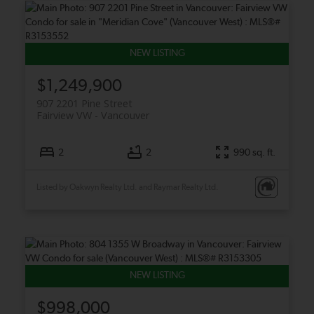
$1,249,900
907 2201 Pine Street
Fairview VW
Vancouver
2
2
990 sq. ft.
Listed by Oakwyn Realty Ltd. and Raymar Realty Ltd.
$998,000