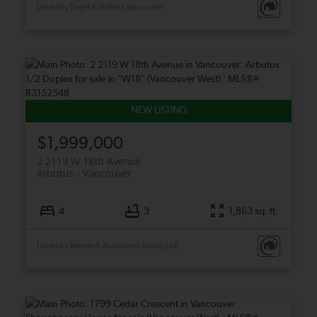
Listed by Engel & Volkers Vancouver
$1,999,000
2 2119 W 18th Avenue
Arbutus
Vancouver
4
3
1,863 sq. ft.
Listed by Rennie & Associates Realty Ltd.