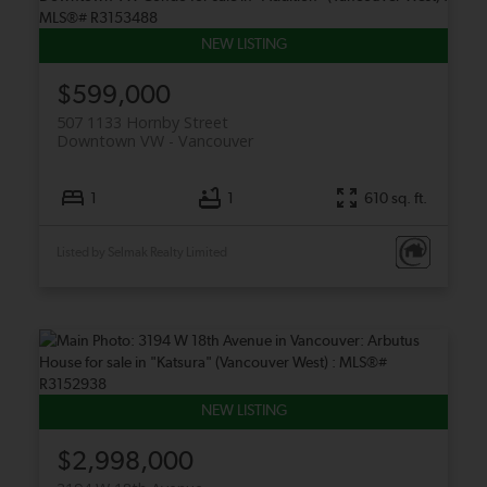
$599,000
507 1133 Hornby Street
Downtown VW
Vancouver
1
1
610 sq. ft.
Listed by Selmak Realty Limited
$2,998,000