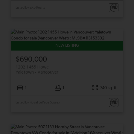
Listed by eXp Realty
$690,000
1202 1455 Howe
Yaletown
Vancouver
1
1
740 sq. ft.
Listed by Royal LePage Sussex