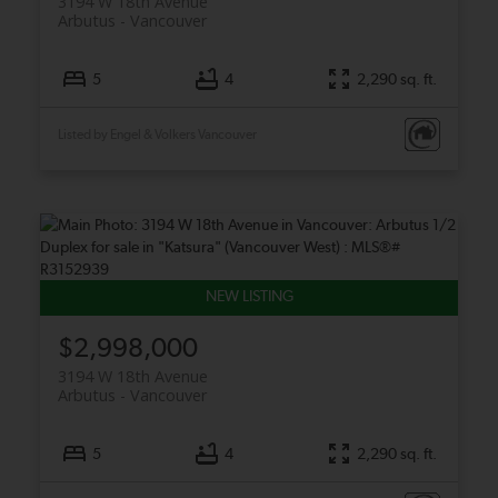
3194 W 18th Avenue
Arbutus
Vancouver
5
4
2,290 sq. ft.
Listed by Engel & Volkers Vancouver
$2,998,000
3194 W 18th Avenue
Arbutus
Vancouver
5
4
2,290 sq. ft.