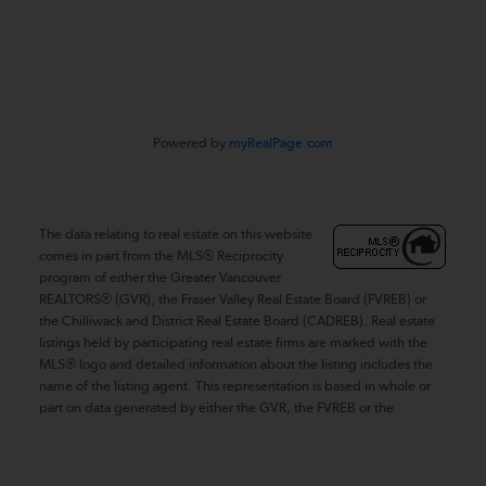
#116 - 4061 200th Street
Langley, BC V3A 1K8
Powered by
myRealPage.com
The data relating to real estate on this website
comes in part from the MLS® Reciprocity
program of either the Greater Vancouver
REALTORS® (GVR), the Fraser Valley Real Estate Board (FVREB) or
the Chilliwack and District Real Estate Board (CADREB). Real estate
listings held by participating real estate firms are marked with the
MLS® logo and detailed information about the listing includes the
name of the listing agent. This representation is based in whole or
part on data generated by either the GVR, the FVREB or the
CADREB which assumes no responsibility for its accuracy. The
materials contained on this page may not be reproduced without
the express written consent of either the GVR, the FVREB or the