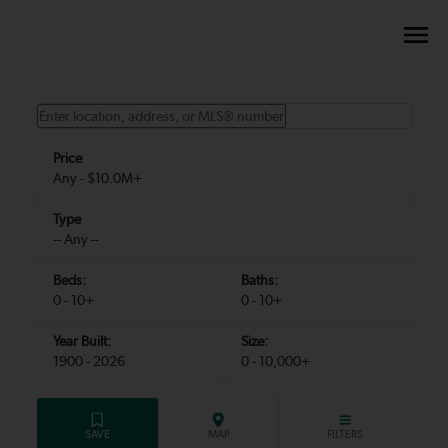
Any - $10.0M+
-- Any --
0 - 10+
0 - 10+
1900 - 2026
0 - 10,000+