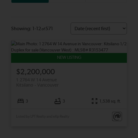
1-12
571
$2,200,000
1 2764 W 14 Avenue
Kitsilano
Vancouver
3
3
1,538 sq. ft.
Listed by LPT Realty and eXp Realty