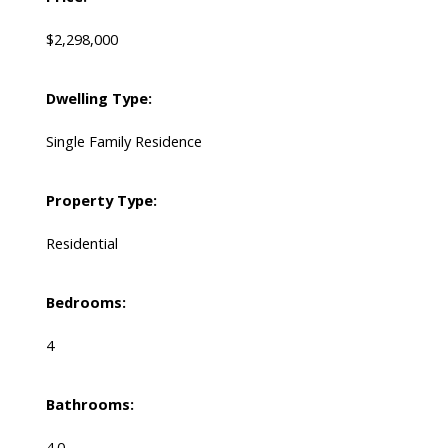
$2,298,000
Dwelling Type:
Single Family Residence
Property Type:
Residential
Bedrooms:
4
Bathrooms:
4.0