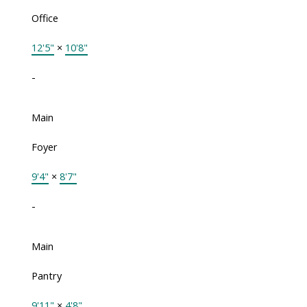
Office
12'5"
×
10'8"
-
Main
Foyer
9'4"
×
8'7"
-
Main
Pantry
9'11"
×
4'8"