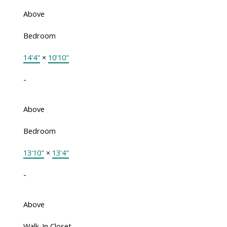
Above
Bedroom
14'4"
×
10'10"
-
Above
Bedroom
13'10"
×
13'4"
-
Above
Walk-In Closet