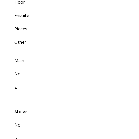
Floor
Ensuite
Pieces
Other
Main
No
2
Above
No
5