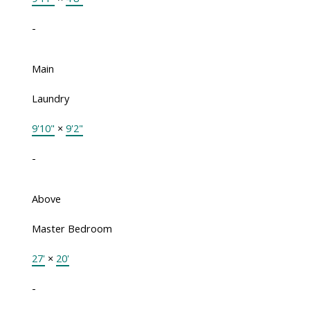
-
Main
Laundry
9'10"
×
9'2"
-
Above
Master Bedroom
27'
×
20'
-