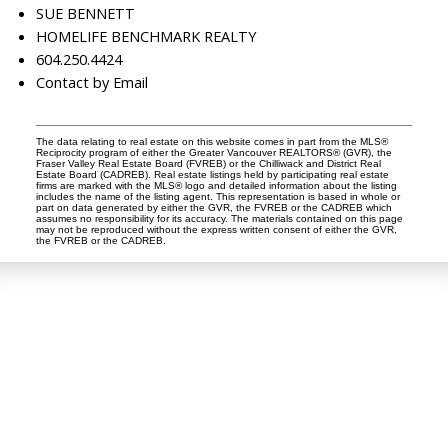
SUE BENNETT
HOMELIFE BENCHMARK REALTY
604.250.4424
Contact by Email
The data relating to real estate on this website comes in part from the MLS®
Reciprocity program of either the Greater Vancouver REALTORS® (GVR), the
Fraser Valley Real Estate Board (FVREB) or the Chilliwack and District Real
Estate Board (CADREB). Real estate listings held by participating real estate
firms are marked with the MLS® logo and detailed information about the listing
includes the name of the listing agent. This representation is based in whole or
part on data generated by either the GVR, the FVREB or the CADREB which
assumes no responsibility for its accuracy. The materials contained on this page
may not be reproduced without the express written consent of either the GVR,
the FVREB or the CADREB.
Dan and Sue Bennett Real Estate Team
Facebook
Instagram
Youtube