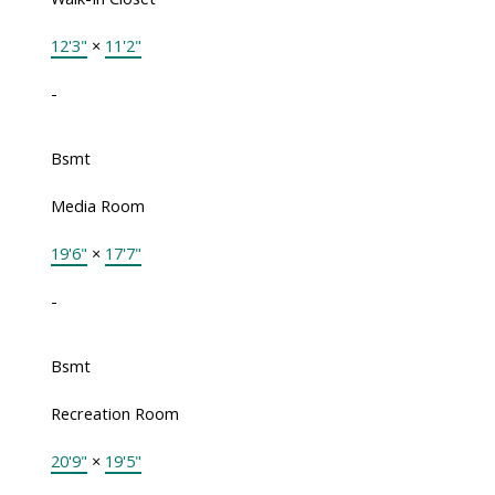
12'3"
×
11'2"
-
Bsmt
Media Room
19'6"
×
17'7"
-
Bsmt
Recreation Room
20'9"
×
19'5"