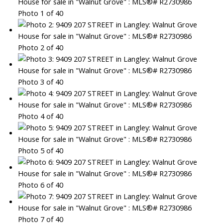
Photo 1 of 40
Photo 2 of 40
Photo 3 of 40
Photo 4 of 40
Photo 5 of 40
Photo 6 of 40
Photo 7 of 40