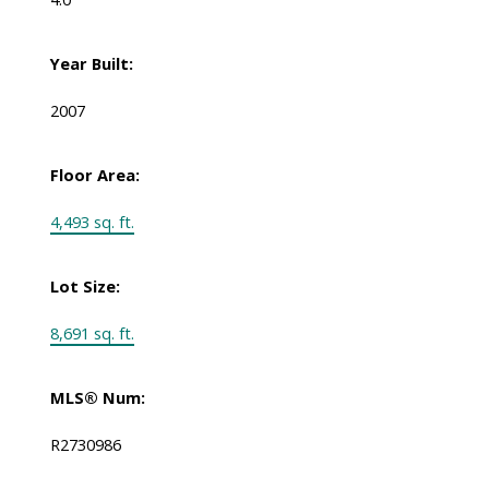
Year Built:
2007
Floor Area:
4,493 sq. ft.
Lot Size:
8,691 sq. ft.
MLS® Num:
R2730986