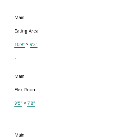
Main
Eating Area
10'9"
×
9'2"
-
Main
Flex Room
9'5"
×
7'8"
-
Main