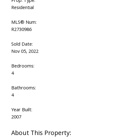
Residential
MLS® Num:
R2730986
Sold Date:
Nov 05, 2022
Bedrooms:
4
Bathrooms:
4
Year Built:
2007