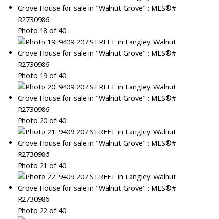
Photo 18 of 40
Photo 19 of 40
Photo 20 of 40
Photo 21 of 40
Photo 22 of 40