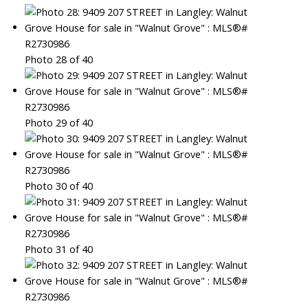
Photo 28 of 40
Photo 29 of 40
Photo 30 of 40
Photo 31 of 40