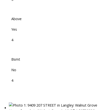
Above
Yes
4
Bsmt
No
4