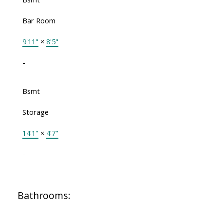
Bar Room
9'11"
×
8'5"
-
Bsmt
Storage
14'1"
×
4'7"
-
Bathrooms: