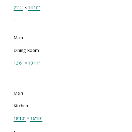
21'4"
×
14'10"
-
Main
Dining Room
12'6"
×
10'11"
-
Main
Kitchen
18'10"
×
16'10"
-