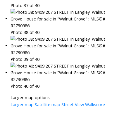
Photo 37 of 40
Photo 38 of 40
Photo 39 of 40
Photo 40 of 40
Larger map options:
Larger map
Satellite map
Street View
Walkscore