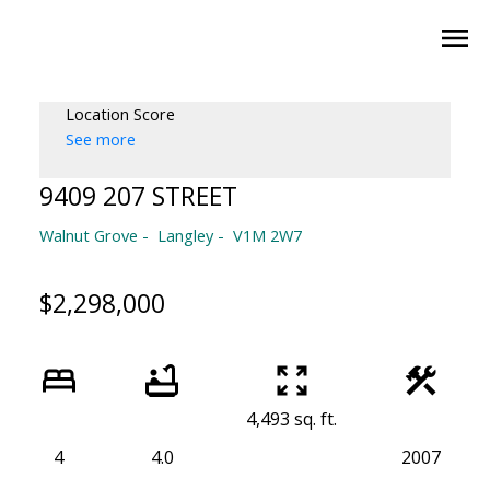
Location Score
See more
9409 207 STREET
Walnut Grove
Langley
V1M 2W7
$2,298,000
4,493 sq. ft.
4
4.0
2007