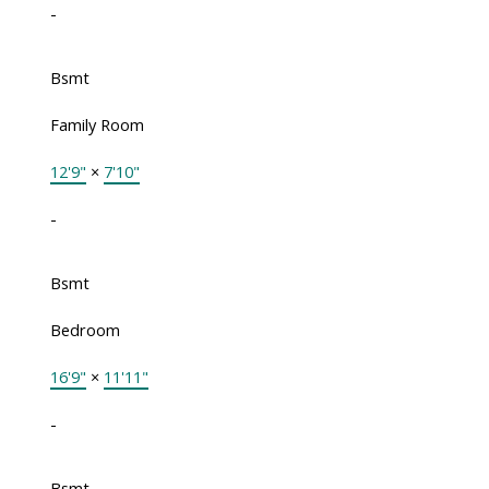
-
Bsmt
Family Room
12'9"
×
7'10"
-
Bsmt
Bedroom
16'9"
×
11'11"
-
Bsmt