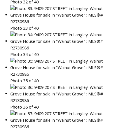
Photo 32 of 40
Photo 33 of 40
Photo 34 of 40
Photo 35 of 40
Photo 36 of 40