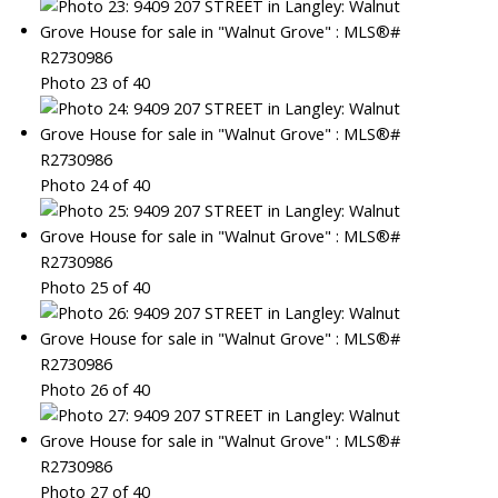
Photo 23 of 40
Photo 24 of 40
Photo 25 of 40
Photo 26 of 40
Photo 27 of 40