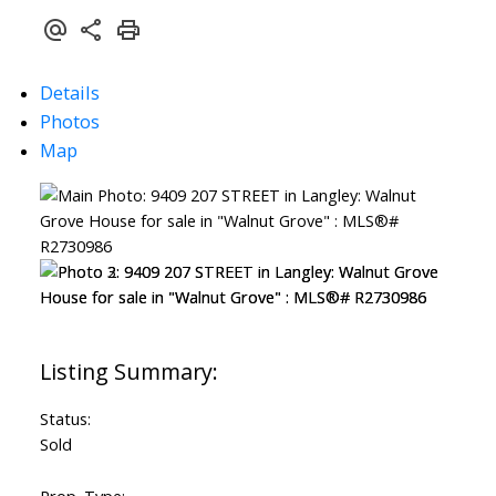
Details
Photos
Map
Status:
Sold
Prop. Type: