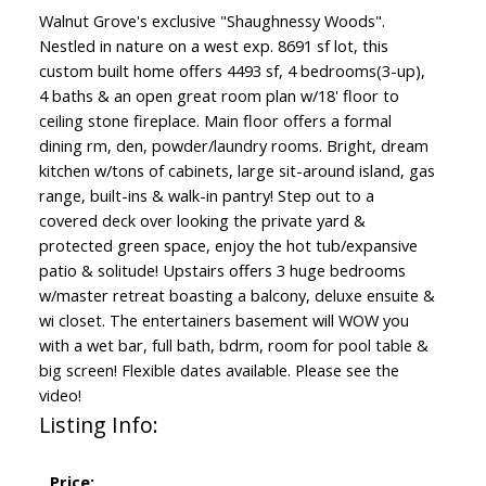
Walnut Grove's exclusive "Shaughnessy Woods".
Nestled in nature on a west exp. 8691 sf lot, this
custom built home offers 4493 sf, 4 bedrooms(3-up),
4 baths & an open great room plan w/18' floor to
ceiling stone fireplace. Main floor offers a formal
dining rm, den, powder/laundry rooms. Bright, dream
kitchen w/tons of cabinets, large sit-around island, gas
range, built-ins & walk-in pantry! Step out to a
covered deck over looking the private yard &
protected green space, enjoy the hot tub/expansive
patio & solitude! Upstairs offers 3 huge bedrooms
w/master retreat boasting a balcony, deluxe ensuite &
wi closet. The entertainers basement will WOW you
with a wet bar, full bath, bdrm, room for pool table &
big screen! Flexible dates available. Please see the
video!
Listing Info:
Price: