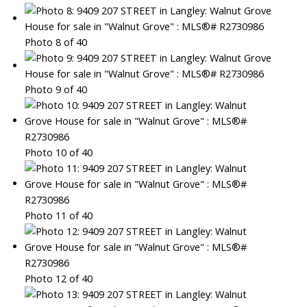
Photo 8 of 40
Photo 9 of 40
Photo 10 of 40
Photo 11 of 40
Photo 12 of 40