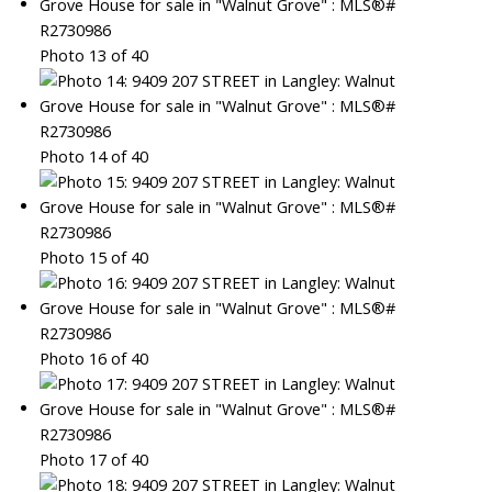
Photo 13 of 40
Photo 14 of 40
Photo 15 of 40
Photo 16 of 40
Photo 17 of 40