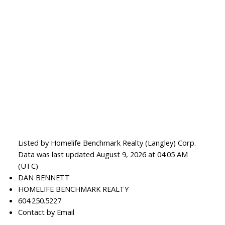
Listed by Homelife Benchmark Realty (Langley) Corp.
Data was last updated August 9, 2026 at 04:05 AM
(UTC)
DAN BENNETT
HOMELIFE BENCHMARK REALTY
604.250.5227
Contact by Email