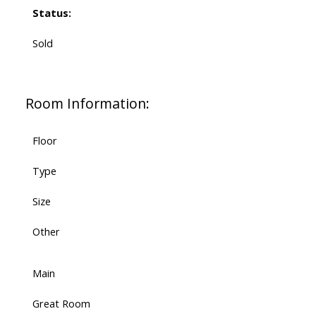
Status:
Sold
Room Information:
Floor
Type
Size
Other
Main
Great Room