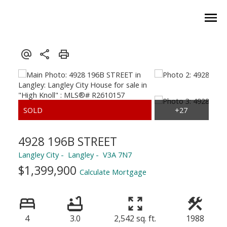
4928 196B STREET
Langley City
Langley
V3A 7N7
$1,399,900
Calculate Mortgage
4
3.0
2,542 sq. ft.
1988