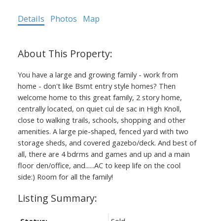
Details
Photos
Map
You have a large and growing family - work from
home - don't like Bsmt entry style homes? Then
welcome home to this great family, 2 story home,
centrally located, on quiet cul de sac in High Knoll,
close to walking trails, schools, shopping and other
amenities. A large pie-shaped, fenced yard with two
storage sheds, and covered gazebo/deck. And best of
all, there are 4 bdrms and games and up and a main
floor den/office, and......AC to keep life on the cool
side:) Room for all the family!