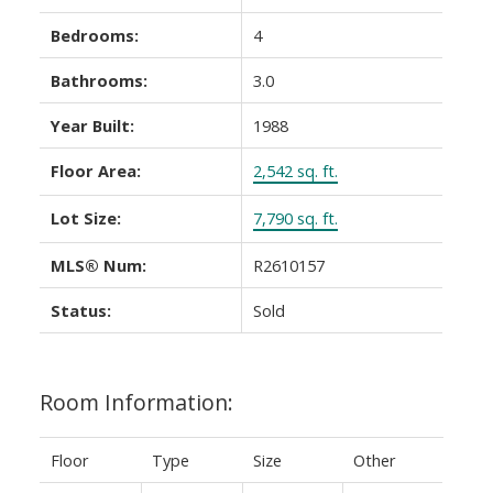
Bedrooms:
4
Bathrooms:
3.0
Year Built:
1988
Floor Area:
2,542 sq. ft.
Lot Size:
7,790 sq. ft.
MLS® Num:
R2610157
Status:
Sold
Room Information:
Floor
Type
Size
Other