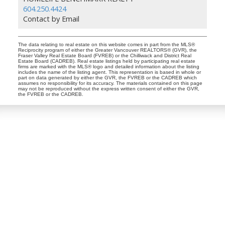
604.250.4424
Contact by Email
The data relating to real estate on this website comes in part from the MLS®
Reciprocity program of either the Greater Vancouver REALTORS® (GVR), the
Fraser Valley Real Estate Board (FVREB) or the Chilliwack and District Real
Estate Board (CADREB). Real estate listings held by participating real estate
firms are marked with the MLS® logo and detailed information about the listing
includes the name of the listing agent. This representation is based in whole or
part on data generated by either the GVR, the FVREB or the CADREB which
assumes no responsibility for its accuracy. The materials contained on this page
may not be reproduced without the express written consent of either the GVR,
the FVREB or the CADREB.
Dan and Sue Bennett Real Estate Team
Facebook
Instagram
Youtube
Contact