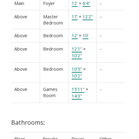
Main
Foyer
12'
×
6'4"
-
Above
Master
17'
×
12'2"
-
Bedroom
Above
Bedroom
12'
×
10'
-
Above
Bedroom
12'1"
×
-
10'2"
Above
Bedroom
10'5"
×
-
10'2"
Above
Games
15'11"
×
-
Room
14'3"
Bathrooms:
Floor
Ensuite
Pieces
Other