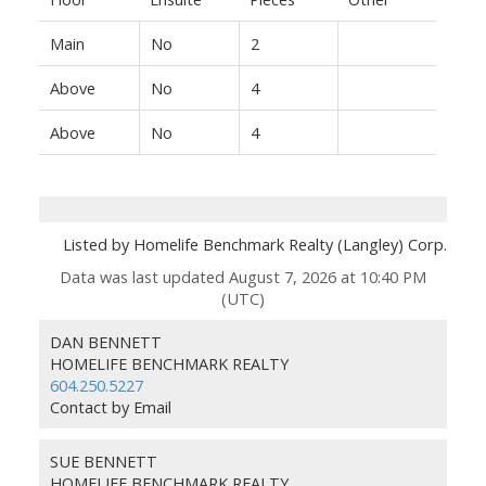
Main
No
2
Above
No
4
Above
No
4
Listed by Homelife Benchmark Realty (Langley) Corp.
Data was last updated August 7, 2026 at 10:40 PM
(UTC)
DAN BENNETT
HOMELIFE BENCHMARK REALTY
604.250.5227
Contact by Email
SUE BENNETT
HOMELIFE BENCHMARK REALTY