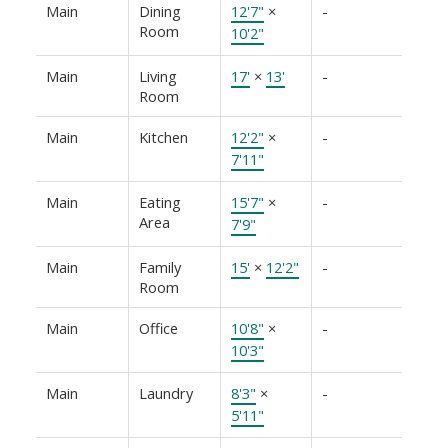
Main
Dining
12'7"
×
-
Room
10'2"
Main
Living
17'
×
13'
-
Room
Main
Kitchen
12'2"
×
-
7'11"
Main
Eating
15'7"
×
-
Area
7'9"
Main
Family
15'
×
12'2"
-
Room
Main
Office
10'8"
×
-
10'3"
Main
Laundry
8'3"
×
-
5'11"