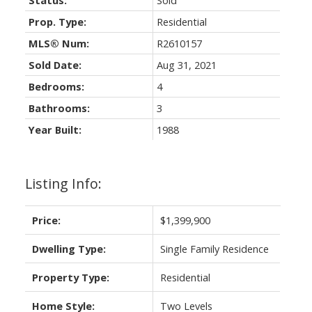
Status:
Sold
Prop. Type:
Residential
MLS® Num:
R2610157
Sold Date:
Aug 31, 2021
Bedrooms:
4
Bathrooms:
3
Year Built:
1988
Listing Info:
Price:
$1,399,900
Dwelling Type:
Single Family Residence
Property Type:
Residential
Home Style:
Two Levels