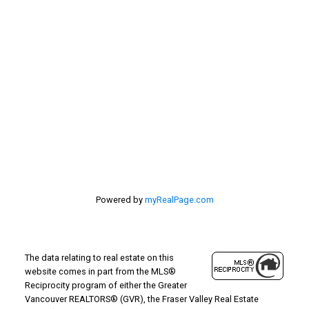
Location
#116 - 4061 200th Street
Langley, BC V3A 1K8
Powered by
myRealPage.com
The data relating to real estate on this
website comes in part from the MLS®
Reciprocity program of either the Greater
Vancouver REALTORS® (GVR), the Fraser Valley Real Estate