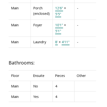
Main
Porch
12'6"
×
-
(enclosed)
5'5"
Main
Foyer
10'1"
×
-
5'1"
Main
Laundry
8'
×
4'11"
-
Bathrooms:
Floor
Ensuite
Pieces
Other
Main
No
4
Main
Yes
4