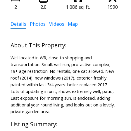
2
2.0
1,086 sq. ft.
1990
Details
Photos
Videos
Map
Well located in WR, close to shopping and
transportation. Small, well run, pro-active complex,
19+ age restriction. No rentals, one cat allowed. New
roof (2014), new windows (2017), exterior freshly
painted within last 3/4 years. boiler replaced 2017.
Lots of updating in unit, shows extremely well, patio,
East exposure for morning sun, is enclosed, adding
additional year round living, and looks out on a lovely,
private garden area.