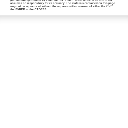
assumes no responsibility for its accuracy. The materials contained on this page
may not be reproduced without the express written consent of either the GVR,
the FVREB or the CADREB.
Dan and Sue Bennett Real Estate Team
Facebook
Instagram
Youtube
Contact
Dan's Cell:
604-250-5227
Sue's Cell:
604-250-4424
dan@lowermainlandliving.com
CONTACT ME