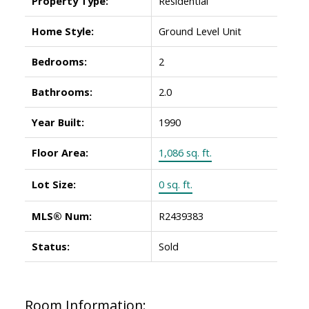
Property Type:
Residential
Home Style:
Ground Level Unit
Bedrooms:
2
Bathrooms:
2.0
Year Built:
1990
Floor Area:
1,086 sq. ft.
Lot Size:
0 sq. ft.
MLS® Num:
R2439383
Status:
Sold
Room Information: