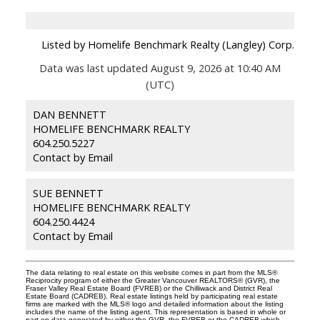
Listed by Homelife Benchmark Realty (Langley) Corp.
Data was last updated August 9, 2026 at 10:40 AM
(UTC)
DAN BENNETT
HOMELIFE BENCHMARK REALTY
604.250.5227
Contact by Email
SUE BENNETT
HOMELIFE BENCHMARK REALTY
604.250.4424
Contact by Email
The data relating to real estate on this website comes in part from the MLS®
Reciprocity program of either the Greater Vancouver REALTORS® (GVR), the
Fraser Valley Real Estate Board (FVREB) or the Chilliwack and District Real
Estate Board (CADREB). Real estate listings held by participating real estate
firms are marked with the MLS® logo and detailed information about the listing
includes the name of the listing agent. This representation is based in whole or
part on data generated by either the GVR, the FVREB or the CADREB which