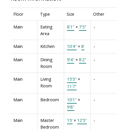
Floor
Type
Size
Other
Main
Eating
8'1"
×
7'5"
-
Area
Main
Kitchen
10'4"
×
8'
-
Main
Dining
9'4"
×
8'2"
-
Room
Main
Living
15'3"
×
-
Room
11'7"
Main
Bedroom
10'1"
×
-
9'8"
Main
Master
15'
×
12'5"
-
Bedroom