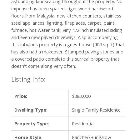
astounding landscaping throughout the property. No
expense has been spared, tiger wood hardwood
floors from Malaysia, new kitchen counters, stainless
steel appliances, lighting, fireplaces, carpet, paint,
furnace, hot water tank, vinyl 1/2 inch insulated siding
and even new paved driveways. Also accompanying
this fabulous property is a guesthouse (900 sq ft) that
has also had a makeover. Stamped paving stones and
a covered patio complete this surreal property that
doesn't come along very often.
Listing Info:
Price:
$883,000
Dwelling Type:
Single Family Residence
Property Type:
Residential
Home Style:
Rancher/Bungalow