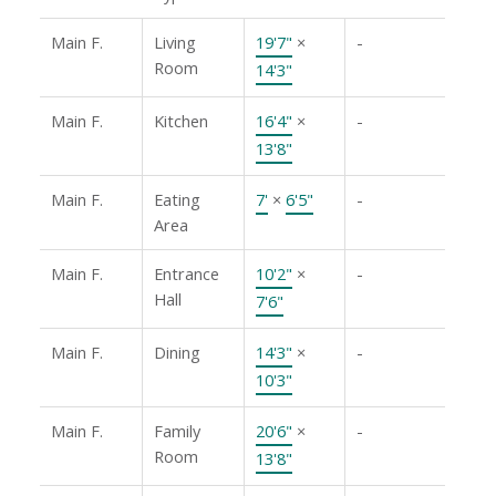
Main F.
Living
19'7"
×
-
Room
14'3"
Main F.
Kitchen
16'4"
×
-
13'8"
Main F.
Eating
7'
×
6'5"
-
Area
Main F.
Entrance
10'2"
×
-
Hall
7'6"
Main F.
Dining
14'3"
×
-
10'3"
Main F.
Family
20'6"
×
-
Room
13'8"