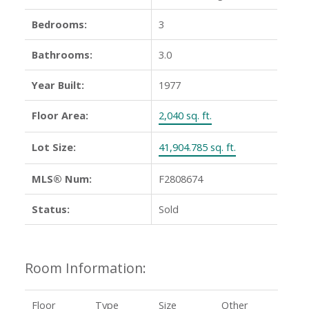
Bedrooms:
3
Bathrooms:
3.0
Year Built:
1977
Floor Area:
2,040 sq. ft.
Lot Size:
41,904.785 sq. ft.
MLS® Num:
F2808674
Status:
Sold
Room Information:
Floor
Type
Size
Other