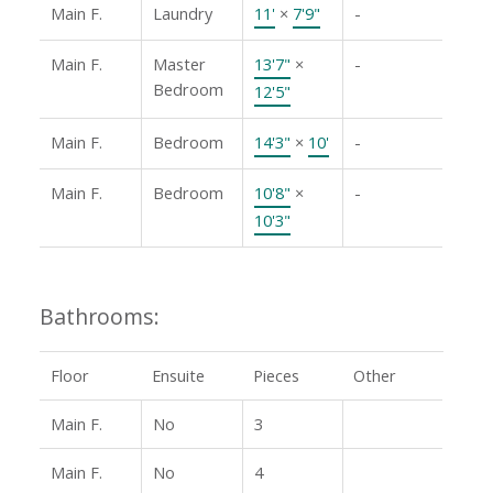
Main F.
Laundry
11'
×
7'9"
-
Main F.
Master
13'7"
×
-
Bedroom
12'5"
Main F.
Bedroom
14'3"
×
10'
-
Main F.
Bedroom
10'8"
×
-
10'3"
Bathrooms:
Floor
Ensuite
Pieces
Other
Main F.
No
3
Main F.
No
4