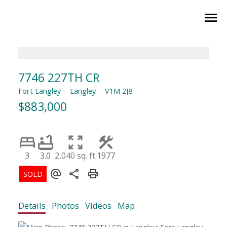
7746 227TH CR
Fort Langley
Langley
V1M 2J8
$883,000
3
3.0
2,040 sq. ft.
1977
Details
Photos
Videos
Map