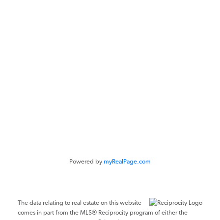
CONTACT ME
Location
#116 - 4061 200th Street
Langley, BC V3A 1K8
Powered by
myRealPage.com
The data relating to real estate on this website
comes in part from the MLS® Reciprocity program of either the