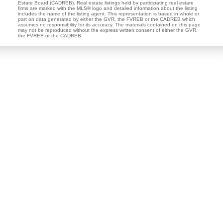
Estate Board (CADREB). Real estate listings held by participating real estate
firms are marked with the MLS® logo and detailed information about the listing
includes the name of the listing agent. This representation is based in whole or
part on data generated by either the GVR, the FVREB or the CADREB which
assumes no responsibility for its accuracy. The materials contained on this page
may not be reproduced without the express written consent of either the GVR,
the FVREB or the CADREB.
Dan and Sue Bennett Real Estate Team
Facebook
Instagram
Youtube
Contact
Dan's Cell:
604-250-5227
Sue's Cell:
604-250-4424
dan@lowermainlandliving.com