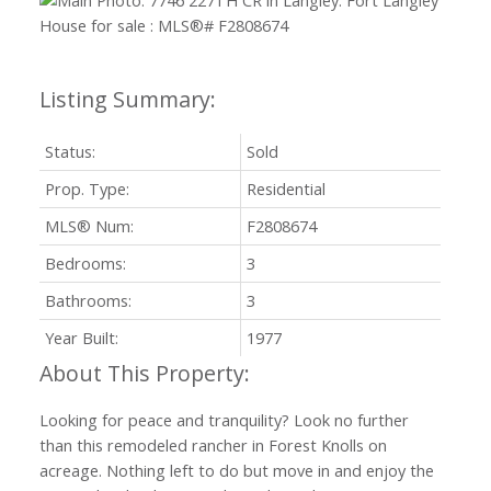
Status:
Sold
Prop. Type:
Residential
MLS® Num:
F2808674
Bedrooms:
3
Bathrooms:
3
Year Built:
1977
Looking for peace and tranquility? Look no further
than this remodeled rancher in Forest Knolls on
acreage. Nothing left to do but move in and enjoy the