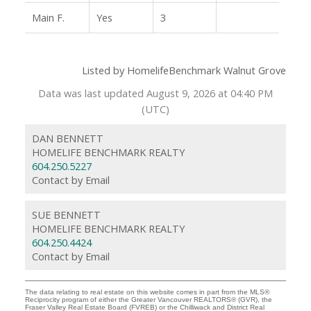
Main F.
Yes
3
Listed by HomelifeBenchmark Walnut Grove
Data was last updated August 9, 2026 at 04:40 PM
(UTC)
DAN BENNETT
HOMELIFE BENCHMARK REALTY
604.250.5227
Contact by Email
SUE BENNETT
HOMELIFE BENCHMARK REALTY
604.250.4424
Contact by Email
The data relating to real estate on this website comes in part from the MLS®
Reciprocity program of either the Greater Vancouver REALTORS® (GVR), the
Fraser Valley Real Estate Board (FVREB) or the Chilliwack and District Real