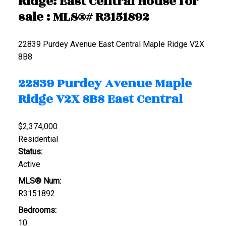
Ridge: East Central House for
sale : MLS®# R3151892
22839 Purdey Avenue
East Central
Maple Ridge
V2X
8B8
22839 Purdey Avenue
Maple
Ridge
V2X 8B8
East Central
$2,374,000
Residential
Status:
Active
MLS® Num:
R3151892
Bedrooms:
10