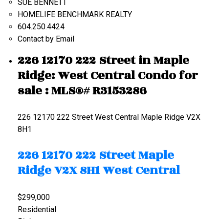
SUE BENNETT
HOMELIFE BENCHMARK REALTY
604.250.4424
Contact by Email
226 12170 222 Street in Maple
Ridge: West Central Condo for
sale : MLS®# R3153286
226 12170 222 Street
West Central
Maple Ridge
V2X
8H1
226 12170 222 Street
Maple
Ridge
V2X 8H1
West Central
$299,000
Residential