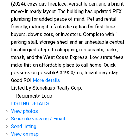
(2024), cozy gas fireplace, versatile den, and a bright,
move-in ready layout. The building has updated PEX
plumbing for added peace of mind. Pet and rental
friendly, making it a fantastic option for first-time
buyers, downsizers, or investors. Complete with 1
parking stall, storage shed, and an unbeatable central
location just steps to shopping, restaurants, parks,
transit, and the West Coast Express. Low strata fees
make this an affordable place to call home. Quick
possession possible! $1950/mo; tenant may stay.
Good ROI
More details
Listed by Stonehaus Realty Corp.
LISTING DETAILS
View photos
Schedule viewing / Email
Send listing
View on map