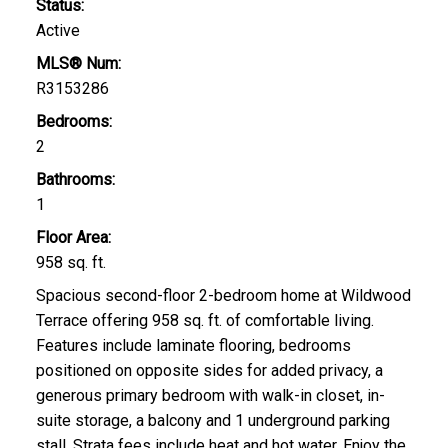
Status:
Active
MLS® Num:
R3153286
Bedrooms:
2
Bathrooms:
1
Floor Area:
958 sq. ft.
Spacious second-floor 2-bedroom home at Wildwood
Terrace offering 958 sq. ft. of comfortable living.
Features include laminate flooring, bedrooms
positioned on opposite sides for added privacy, a
generous primary bedroom with walk-in closet, in-
suite storage, a balcony and 1 underground parking
stall. Strata fees include heat and hot water. Enjoy the