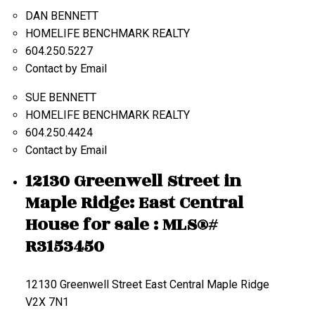
DAN BENNETT
HOMELIFE BENCHMARK REALTY
604.250.5227
Contact by Email
SUE BENNETT
HOMELIFE BENCHMARK REALTY
604.250.4424
Contact by Email
12130 Greenwell Street in
Maple Ridge: East Central
House for sale : MLS®#
R3153450
12130 Greenwell Street
East Central
Maple Ridge
V2X 7N1