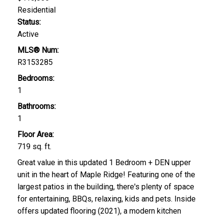
Residential
Status:
Active
MLS® Num:
R3153285
Bedrooms:
1
Bathrooms:
1
Floor Area:
719 sq. ft.
Great value in this updated 1 Bedroom + DEN upper
unit in the heart of Maple Ridge! Featuring one of the
largest patios in the building, there's plenty of space
for entertaining, BBQs, relaxing, kids and pets. Inside
offers updated flooring (2021), a modern kitchen