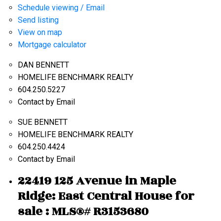
Schedule viewing / Email
Send listing
View on map
Mortgage calculator
DAN BENNETT
HOMELIFE BENCHMARK REALTY
604.250.5227
Contact by Email
SUE BENNETT
HOMELIFE BENCHMARK REALTY
604.250.4424
Contact by Email
22419 125 Avenue in Maple
Ridge: East Central House for
sale : MLS®# R3153680