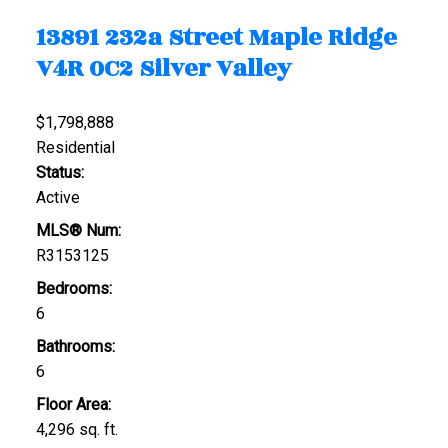
13891 232a Street
Maple Ridge
V4R 0C2
Silver Valley
$1,798,888
Residential
Status:
Active
MLS® Num:
R3153125
Bedrooms:
6
Bathrooms:
6
Floor Area:
4,296 sq. ft.