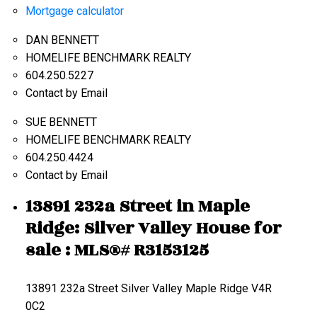
Mortgage calculator
DAN BENNETT
HOMELIFE BENCHMARK REALTY
604.250.5227
Contact by Email
SUE BENNETT
HOMELIFE BENCHMARK REALTY
604.250.4424
Contact by Email
13891 232a Street in Maple
Ridge: Silver Valley House for
sale : MLS®# R3153125
13891 232a Street
Silver Valley
Maple Ridge
V4R
0C2