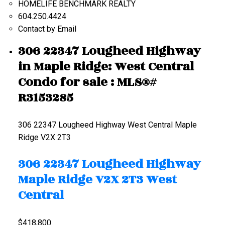
HOMELIFE BENCHMARK REALTY
604.250.4424
Contact by Email
306 22347 Lougheed Highway
in Maple Ridge: West Central
Condo for sale : MLS®#
R3153285
306 22347 Lougheed Highway
West Central
Maple
Ridge
V2X 2T3
306 22347 Lougheed Highway
Maple Ridge
V2X 2T3
West
Central
$418,800