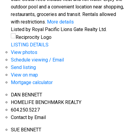
outdoor pool and a convenient location near shopping,
restaurants, groceries and transit. Rentals allowed
with restrictions.
More details
Listed by Royal Pacific Lions Gate Realty Ltd.
LISTING DETAILS
View photos
Schedule viewing / Email
Send listing
View on map
Mortgage calculator
DAN BENNETT
HOMELIFE BENCHMARK REALTY
604.250.5227
Contact by Email
SUE BENNETT