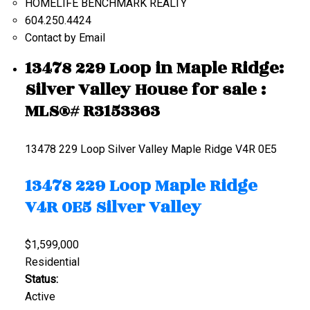
HOMELIFE BENCHMARK REALTY
604.250.4424
Contact by Email
13478 229 Loop in Maple Ridge:
Silver Valley House for sale :
MLS®# R3153363
13478 229 Loop
Silver Valley
Maple Ridge
V4R 0E5
13478 229 Loop
Maple Ridge
V4R 0E5
Silver Valley
$1,599,000
Residential
Status:
Active