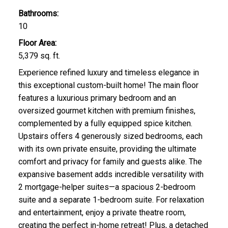
Bathrooms:
10
Floor Area:
5,379 sq. ft.
Experience refined luxury and timeless elegance in
this exceptional custom-built home! The main floor
features a luxurious primary bedroom and an
oversized gourmet kitchen with premium finishes,
complemented by a fully equipped spice kitchen.
Upstairs offers 4 generously sized bedrooms, each
with its own private ensuite, providing the ultimate
comfort and privacy for family and guests alike. The
expansive basement adds incredible versatility with
2 mortgage-helper suites—a spacious 2-bedroom
suite and a separate 1-bedroom suite. For relaxation
and entertainment, enjoy a private theatre room,
creating the perfect in-home retreat! Plus, a detached