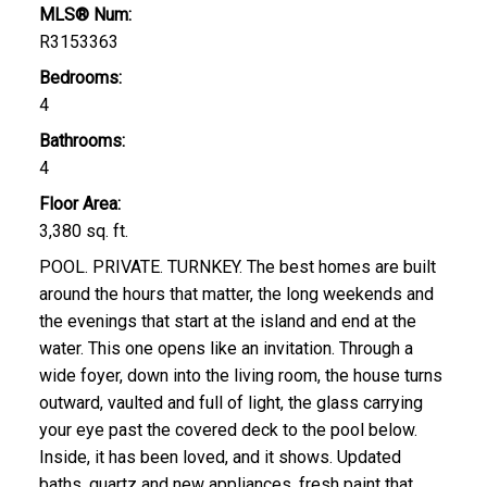
MLS® Num:
R3153363
Bedrooms:
4
Bathrooms:
4
Floor Area:
3,380 sq. ft.
POOL. PRIVATE. TURNKEY. The best homes are built
around the hours that matter, the long weekends and
the evenings that start at the island and end at the
water. This one opens like an invitation. Through a
wide foyer, down into the living room, the house turns
outward, vaulted and full of light, the glass carrying
your eye past the covered deck to the pool below.
Inside, it has been loved, and it shows. Updated
baths, quartz and new appliances, fresh paint that