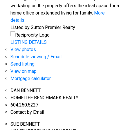
workshop on the property offers the ideal space for a
home office or extended living for family.
More
details
Listed by Sutton Premier Realty
LISTING DETAILS
View photos
Schedule viewing / Email
Send listing
View on map
Mortgage calculator
DAN BENNETT
HOMELIFE BENCHMARK REALTY
604.250.5227
Contact by Email
SUE BENNETT