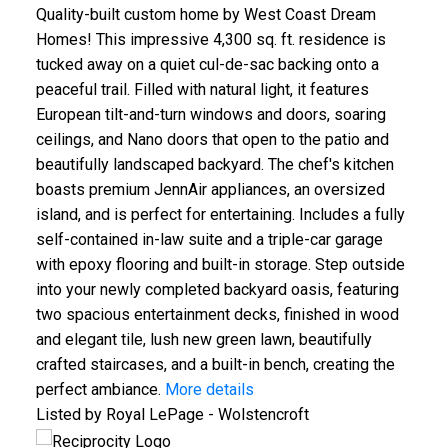
Quality-built custom home by West Coast Dream
Homes! This impressive 4,300 sq. ft. residence is
tucked away on a quiet cul-de-sac backing onto a
peaceful trail. Filled with natural light, it features
European tilt-and-turn windows and doors, soaring
ceilings, and Nano doors that open to the patio and
beautifully landscaped backyard. The chef's kitchen
boasts premium JennAir appliances, an oversized
island, and is perfect for entertaining. Includes a fully
self-contained in-law suite and a triple-car garage
with epoxy flooring and built-in storage. Step outside
into your newly completed backyard oasis, featuring
two spacious entertainment decks, finished in wood
and elegant tile, lush new green lawn, beautifully
crafted staircases, and a built-in bench, creating the
perfect ambiance.
More details
Listed by Royal LePage - Wolstencroft