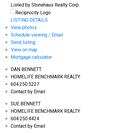
Listed by Stonehaus Realty Corp.
LISTING DETAILS
View photos
Schedule viewing / Email
Send listing
View on map
Mortgage calculator
DAN BENNETT
HOMELIFE BENCHMARK REALTY
604.250.5227
Contact by Email
SUE BENNETT
HOMELIFE BENCHMARK REALTY
604.250.4424
Contact by Email