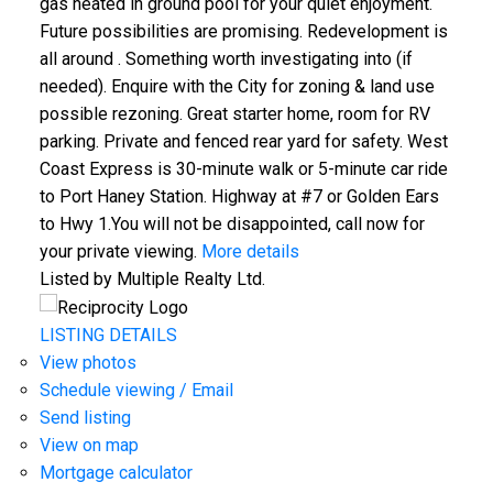
gas heated in ground pool for your quiet enjoyment.
Future possibilities are promising. Redevelopment is
all around . Something worth investigating into (if
needed). Enquire with the City for zoning & land use
possible rezoning. Great starter home, room for RV
parking. Private and fenced rear yard for safety. West
Coast Express is 30-minute walk or 5-minute car ride
to Port Haney Station. Highway at #7 or Golden Ears
to Hwy 1.You will not be disappointed, call now for
your private viewing.
More details
Listed by Multiple Realty Ltd.
LISTING DETAILS
View photos
Schedule viewing / Email
Send listing
View on map
Mortgage calculator