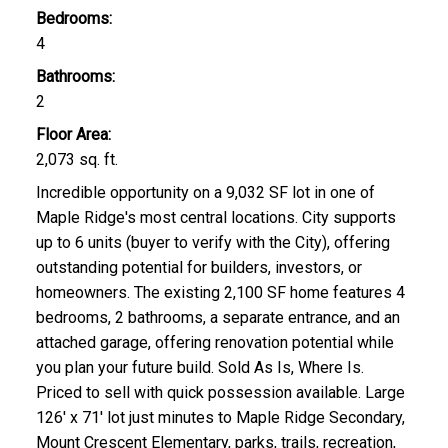
Bedrooms:
4
Bathrooms:
2
Floor Area:
2,073 sq. ft.
Incredible opportunity on a 9,032 SF lot in one of
Maple Ridge's most central locations. City supports
up to 6 units (buyer to verify with the City), offering
outstanding potential for builders, investors, or
homeowners. The existing 2,100 SF home features 4
bedrooms, 2 bathrooms, a separate entrance, and an
attached garage, offering renovation potential while
you plan your future build. Sold As Is, Where Is.
Priced to sell with quick possession available. Large
126' x 71' lot just minutes to Maple Ridge Secondary,
Mount Crescent Elementary, parks, trails, recreation,