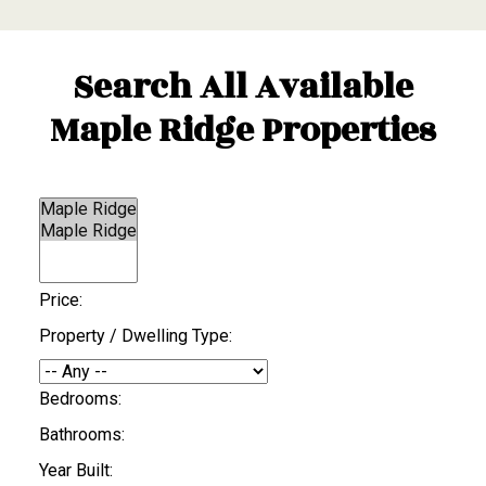
Search All Available
Maple Ridge Properties
Price:
Property / Dwelling Type:
Bedrooms:
Bathrooms:
Year Built: