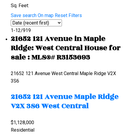
Sq. Feet:
Save search
On map
Reset
Filters
1-12
/
919
21652 121 Avenue in Maple
Ridge: West Central House for
sale : MLS®# R3153693
21652 121 Avenue
West Central
Maple Ridge
V2X
3S6
21652 121 Avenue
Maple Ridge
V2X 3S6
West Central
$1,128,000
Residential