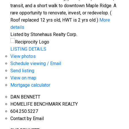
transit, and a short walk to downtown Maple Ridge. A
rare opportunity to renovate, invest, or redevelop. (
Roof replaced 12 yrs old, HWT is 2 yrs old )
More
details
Listed by Stonehaus Realty Corp.
LISTING DETAILS
View photos
Schedule viewing / Email
Send listing
View on map
Mortgage calculator
DAN BENNETT
HOMELIFE BENCHMARK REALTY
604.250.5227
Contact by Email