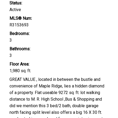
Status:
Active
MLS® Num:
R3153693
Bedrooms:
3
Bathrooms:
3
Floor Area:
1,980 sq. ft.
GREAT VALUE , located in between the bustle and
convenience of Maple Ridge, lies a hidden diamond
of a property. Flat useable 9272 sq. ft. lot walking
distance to M. R. High School ,Bus & Shopping and
did we mention this 3 bed/2 bath, double garage
north facing split level also offers a big 16 X 30 ft.