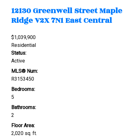
12130 Greenwell Street
Maple
Ridge
V2X 7N1
East Central
$1,039,900
Residential
Status:
Active
MLS® Num:
R3153450
Bedrooms:
5
Bathrooms:
2
Floor Area:
2,020 sq. ft.