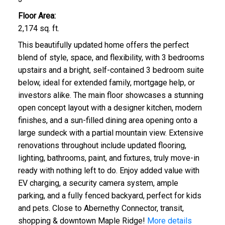
Floor Area:
2,174 sq. ft.
This beautifully updated home offers the perfect
blend of style, space, and flexibility, with 3 bedrooms
upstairs and a bright, self-contained 3 bedroom suite
below, ideal for extended family, mortgage help, or
investors alike. The main floor showcases a stunning
open concept layout with a designer kitchen, modern
finishes, and a sun-filled dining area opening onto a
large sundeck with a partial mountain view. Extensive
renovations throughout include updated flooring,
lighting, bathrooms, paint, and fixtures, truly move-in
ready with nothing left to do. Enjoy added value with
EV charging, a security camera system, ample
parking, and a fully fenced backyard, perfect for kids
and pets. Close to Abernethy Connector, transit,
shopping & downtown Maple Ridge!
More details