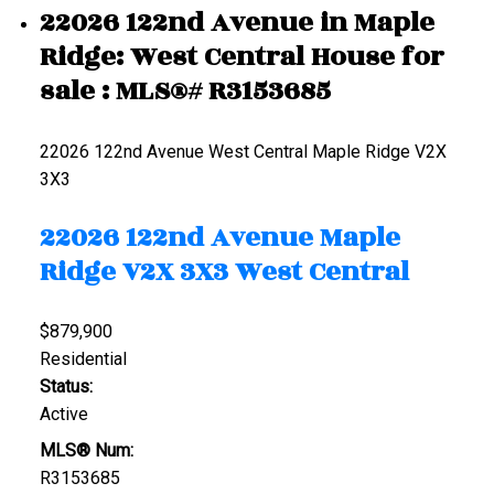
22026 122nd Avenue in Maple
Ridge: West Central House for
sale : MLS®# R3153685
22026 122nd Avenue
West Central
Maple Ridge
V2X
3X3
22026 122nd Avenue
Maple
Ridge
V2X 3X3
West Central
$879,900
Residential
Status:
Active
MLS® Num:
R3153685