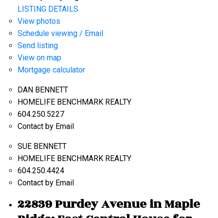
LISTING DETAILS
View photos
Schedule viewing / Email
Send listing
View on map
Mortgage calculator
DAN BENNETT
HOMELIFE BENCHMARK REALTY
604.250.5227
Contact by Email
SUE BENNETT
HOMELIFE BENCHMARK REALTY
604.250.4424
Contact by Email
22839 Purdey Avenue in Maple