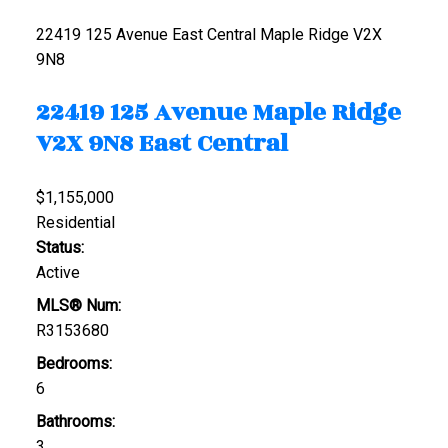
22419 125 Avenue
East Central
Maple Ridge
V2X
9N8
22419 125 Avenue
Maple Ridge
V2X 9N8
East Central
$1,155,000
Residential
Status:
Active
MLS® Num:
R3153680
Bedrooms:
6
Bathrooms:
3