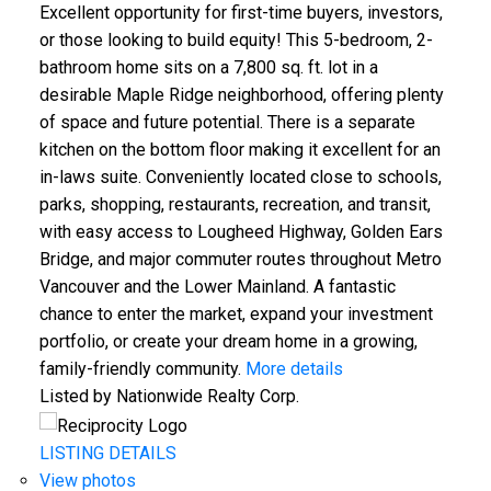
Excellent opportunity for first-time buyers, investors,
or those looking to build equity! This 5-bedroom, 2-
bathroom home sits on a 7,800 sq. ft. lot in a
desirable Maple Ridge neighborhood, offering plenty
of space and future potential. There is a separate
kitchen on the bottom floor making it excellent for an
in-laws suite. Conveniently located close to schools,
parks, shopping, restaurants, recreation, and transit,
with easy access to Lougheed Highway, Golden Ears
Bridge, and major commuter routes throughout Metro
Vancouver and the Lower Mainland. A fantastic
chance to enter the market, expand your investment
portfolio, or create your dream home in a growing,
family-friendly community.
More details
Listed by Nationwide Realty Corp.
LISTING DETAILS
View photos