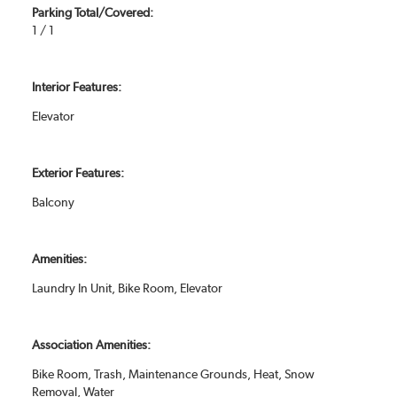
Parking Total/Covered:
1 / 1
Interior Features:
Elevator
Exterior Features:
Balcony
Amenities:
Laundry In Unit, Bike Room, Elevator
Association Amenities:
Bike Room, Trash, Maintenance Grounds, Heat, Snow
Removal, Water