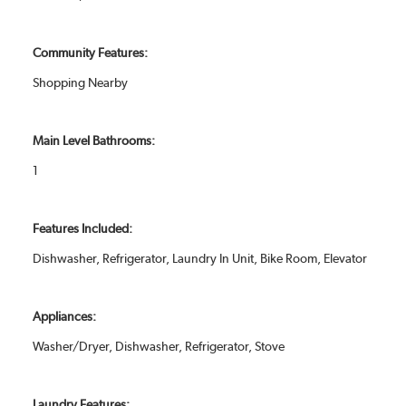
Community Features:
Shopping Nearby
Main Level Bathrooms:
1
Features Included:
Dishwasher, Refrigerator, Laundry In Unit, Bike Room, Elevator
Appliances:
Washer/Dryer, Dishwasher, Refrigerator, Stove
Laundry Features: