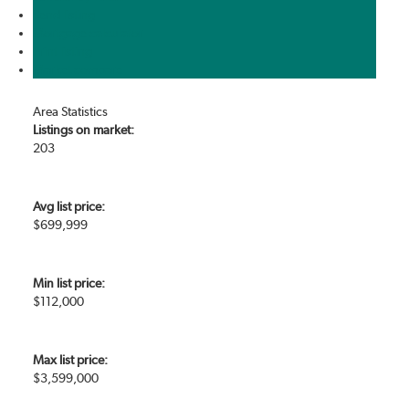
Send listing
Mortgage calculator
Print listing
Market compare
Area Statistics
Listings on market:
203
Avg list price:
$699,999
Min list price:
$112,000
Max list price:
$3,599,000