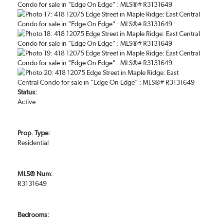
Status:
Active
Prop. Type:
Residential
MLS® Num:
R3131649
Bedrooms: