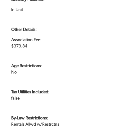
In Unit
Other Details:
Association Fee:
$379.84
Age Restrictions:
No
Tax Utilities Included:
false
By-Law Restrictions:
Rentals Allwd w/Restrctns