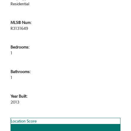
Residential
MLS® Num:
R3131649
Bedrooms:
1
Bathrooms:
1
Year Built:
2013
Location Score
See more