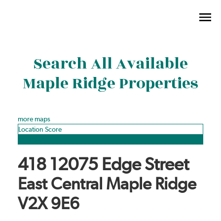
Search All Available
Maple Ridge Properties
more maps
Location Score
See more
418 12075 Edge Street
East Central
Maple Ridge
V2X 9E6