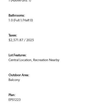
1
(Above Grd: 1)
Bathrooms:
1.0
(Full:1/Half:0)
Taxes:
$2,571.87 / 2025
Lot Features:
Central Location, Recreation Nearby
Outdoor Area:
Balcony
Plan:
EPS1223