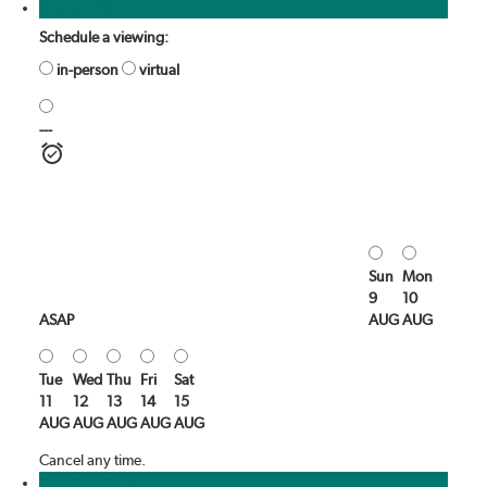
Photos (20)
Schedule a viewing:
in-person
virtual
---
Sun
Mon
9
10
ASAP
AUG
AUG
Tue
Wed
Thu
Fri
Sat
11
12
13
14
15
AUG
AUG
AUG
AUG
AUG
Cancel any time.
Schedule / Email