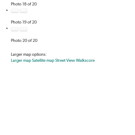
Photo 18 of 20
Photo 19 of 20
Photo 20 of 20
Larger map options:
Larger map
Satellite map
Street View
Walkscore