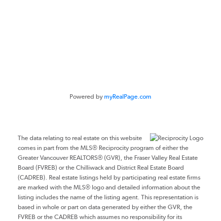
#116 - 4061 200th Street
Langley, BC V3A 1K8
Powered by
myRealPage.com
The data relating to real estate on this website
comes in part from the MLS® Reciprocity program of either the
Greater Vancouver REALTORS® (GVR), the Fraser Valley Real Estate
Board (FVREB) or the Chilliwack and District Real Estate Board
(CADREB). Real estate listings held by participating real estate firms
are marked with the MLS® logo and detailed information about the
listing includes the name of the listing agent. This representation is
based in whole or part on data generated by either the GVR, the
FVREB or the CADREB which assumes no responsibility for its