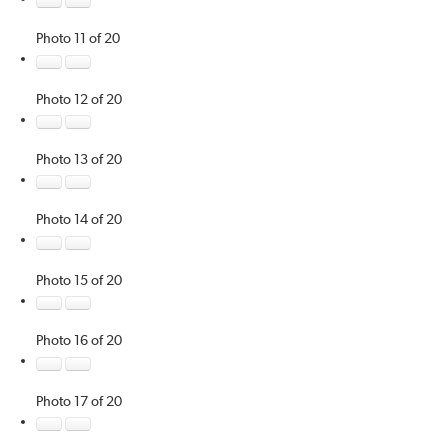
Photo 11 of 20
Photo 12 of 20
Photo 13 of 20
Photo 14 of 20
Photo 15 of 20
Photo 16 of 20
Photo 17 of 20