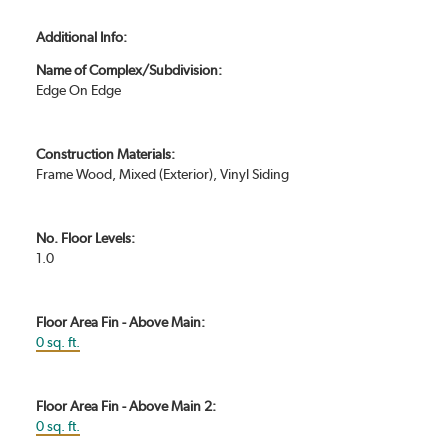
Additional Info:
Name of Complex/Subdivision:
Edge On Edge
Construction Materials:
Frame Wood, Mixed (Exterior), Vinyl Siding
No. Floor Levels:
1.0
Floor Area Fin - Above Main:
0 sq. ft.
Floor Area Fin - Above Main 2:
0 sq. ft.