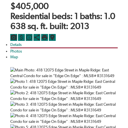
$405,000
Residential
beds:
1
baths:
1.0
638 sq. ft.
built:
2013
Details
Photos
Map