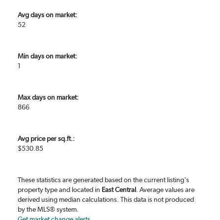
Avg days on market:
52
Min days on market:
1
Max days on market:
866
Avg price per sq.ft.:
$530.85
These statistics are generated based on the current listing's
property type and located in
East Central
. Average values are
derived using median calculations. This data is not produced
by the MLS® system.
Get market change alerts