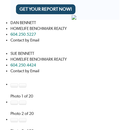
GET YOUR REPORT NOW!
DAN BENNETT
HOMELIFE BENCHMARK REALTY
604.250.5227
Contact by Email
SUE BENNETT
HOMELIFE BENCHMARK REALTY
604.250.4424
Contact by Email
Photo 1 of 20
Photo 2 of 20