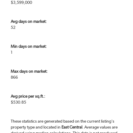
$3,599,000
Avg days on market:
52
Min days on market:
1
Max days on market:
866
Avg price per sq.ft.:
$530.85
These statistics are generated based on the current listing's
property type and located in
East Central
. Average values are
derived using median calculations. This data is not produced