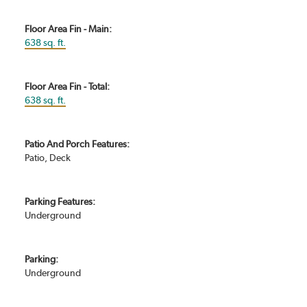
Floor Area Fin - Main:
638 sq. ft.
Floor Area Fin - Total:
638 sq. ft.
Patio And Porch Features:
Patio, Deck
Parking Features:
Underground
Parking:
Underground