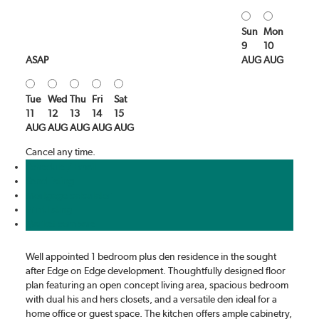
Sun
Mon
9
10
ASAP
AUG
AUG
Tue
Wed
Thu
Fri
Sat
11
12
13
14
15
AUG
AUG
AUG
AUG
AUG
Cancel any time.
Schedule / Email
Send listing
Mortgage calculator
Print listing
Market compare
Well appointed 1 bedroom plus den residence in the sought
after Edge on Edge development. Thoughtfully designed floor
plan featuring an open concept living area, spacious bedroom
with dual his and hers closets, and a versatile den ideal for a
home office or guest space. The kitchen offers ample cabinetry,