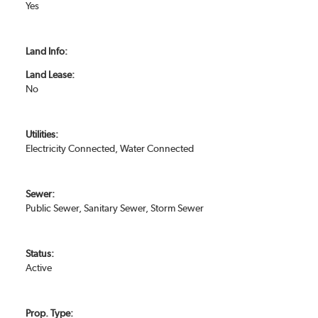
Yes
Land Info:
Land Lease:
No
Utilities:
Electricity Connected, Water Connected
Sewer:
Public Sewer, Sanitary Sewer, Storm Sewer
Status:
Active
Prop. Type: