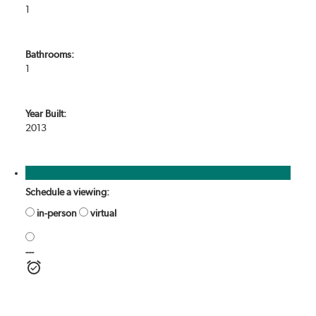
1
Bathrooms:
1
Year Built:
2013
Photos (20)
Schedule a viewing:
in-person
virtual
---