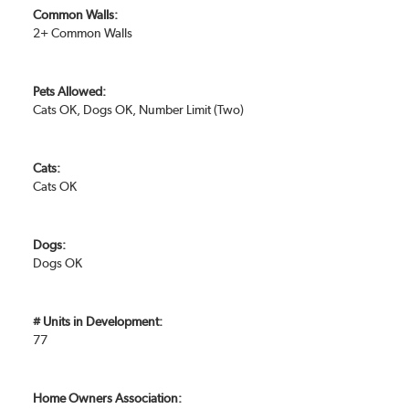
Common Walls:
2+ Common Walls
Pets Allowed:
Cats OK, Dogs OK, Number Limit (Two)
Cats:
Cats OK
Dogs:
Dogs OK
# Units in Development:
77
Home Owners Association: