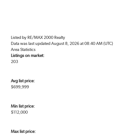
Listed by RE/MAX 2000 Realty
Data was last updated August 8, 2026 at 08:40 AM (UTC)
Area Statistics
Listings on market:
203
Avg list price:
$699,999
Min list price:
$112,000
Max list price: