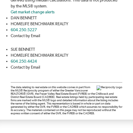
by the MLS® system.
Get market change alerts
DAN BENNETT
HOMELIFE BENCHMARK REALTY
604.250.5227
Contact by Email
SUE BENNETT
HOMELIFE BENCHMARK REALTY
604.250.4424
Contact by Email
The data relating to real estate on this website comes in part from
the MLS® Reciprocity program of either the Greater Vancouver
REALTORS® (GVR), the Fraser Valley Real Estate Board (FVREB) or the Chilliwack and
District Real Estate Board (CADREB). Real estate listings held by participating real estate
firms are marked with the MLS® logo and detailed information about the listing includes
the name of the listing agent. This representation is based in whole or part on data
generated by either the GVR, the FVREB or the CADREB which assumes no responsibility for
its accuracy. The materials contained on this page may not be reproduced without the
express written consent of either the GVR, the FVREB or the CADREB.