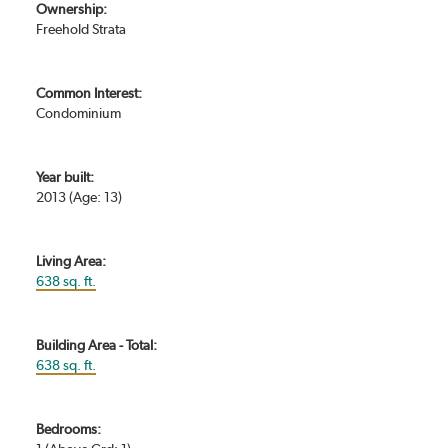
Ownership:
Freehold Strata
Common Interest:
Condominium
Year built:
2013
(Age: 13)
Living Area:
638 sq. ft.
Building Area - Total:
638 sq. ft.
Bedrooms: