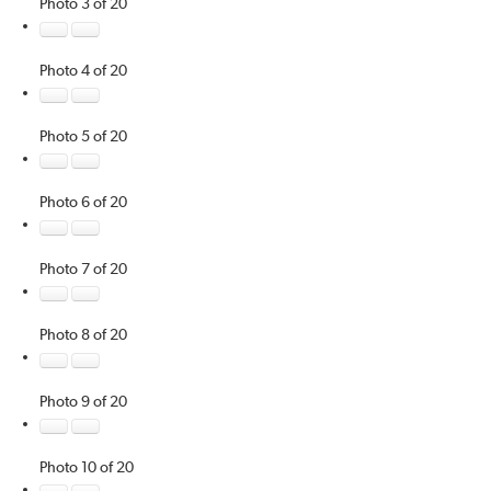
Photo 3 of 20
Photo 4 of 20
Photo 5 of 20
Photo 6 of 20
Photo 7 of 20
Photo 8 of 20
Photo 9 of 20
Photo 10 of 20