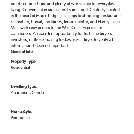
quartz countertops, and plenty of workspace for everyday
living. Convenient in suite laundry included. Centrally located
in the heart of Maple Ridge, just steps to shopping, restaurants,
recreation, transit, the library, leisure centre, and Haney Place
Mall, with easy access to the West Coast Express for
commuters. An excellent opportunity for first time buyers,
investors, or those looking to downsize. Buyer to verify all
information if deemed important.
General Info:
Property Type:
Residential
Dwelling Type:
Apartment/Condo
Home Style:
Penthouse