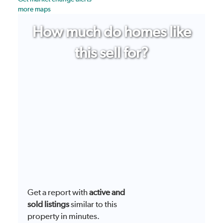
more maps
How much do homes like
this sell for?
Get a report with
active and
sold listings
similar to this
property in minutes.