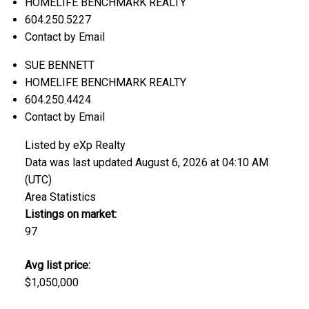
HOMELIFE BENCHMARK REALTY
604.250.5227
Contact by Email
SUE BENNETT
HOMELIFE BENCHMARK REALTY
604.250.4424
Contact by Email
Listed by eXp Realty
Data was last updated August 6, 2026 at 04:10 AM
(UTC)
Area Statistics
Listings on market:
97
Avg list price:
$1,050,000