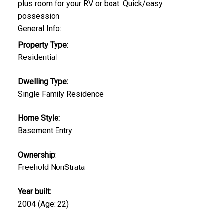
plus room for your RV or boat. Quick/easy
possession
General Info:
Property Type:
Residential
Dwelling Type:
Single Family Residence
Home Style:
Basement Entry
Ownership:
Freehold NonStrata
Year built:
2004
(Age: 22)