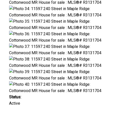
Status:
Active