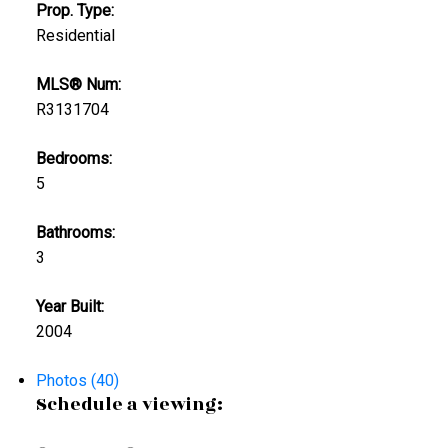
Prop. Type:
Residential
MLS® Num:
R3131704
Bedrooms:
5
Bathrooms:
3
Year Built:
2004
Photos (40)
Schedule a viewing: