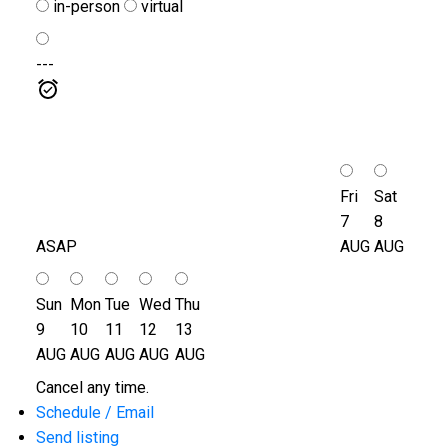
in-person
virtual
---
Fri
Sat
7
8
ASAP
AUG
AUG
Sun
Mon
Tue
Wed
Thu
9
10
11
12
13
AUG
AUG
AUG
AUG
AUG
Cancel any time.
Schedule / Email
Send listing