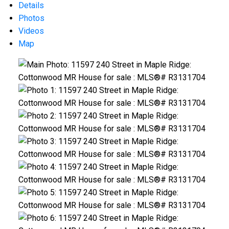
Details
Photos
Videos
Map