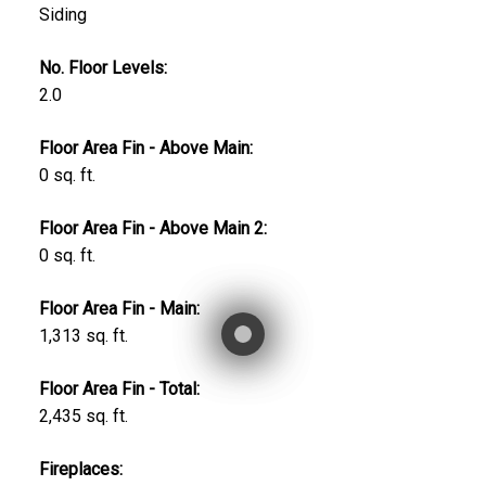
Siding
No. Floor Levels:
2.0
Floor Area Fin - Above Main:
0 sq. ft.
Floor Area Fin - Above Main 2:
0 sq. ft.
Floor Area Fin - Main:
1,313 sq. ft.
Floor Area Fin - Total:
2,435 sq. ft.
Fireplaces: