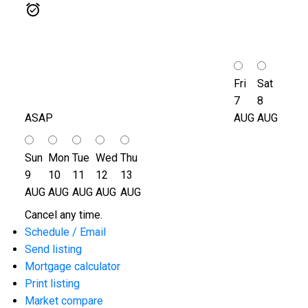
Fri
Sat
7
8
ASAP
AUG
AUG
Sun
Mon
Tue
Wed
Thu
9
10
11
12
13
AUG
AUG
AUG
AUG
AUG
Cancel any time.
Schedule / Email
Send listing
Mortgage calculator
Print listing
Market compare