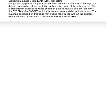
District Real Estate Board (CADREB). Real estate
listings held by participating real estate firms are marked with the MLS® logo and
detailed information about the listing includes the name of the listing agent. This
representation is based in whole or part on data generated by either the GVR,
the FVREB or the CADREB which assumes no responsibility for its accuracy. The
materials contained on this page may not be reproduced without the express
written consent of either the GVR, the FVREB or the CADREB.
Dan and Sue Bennett Real Estate Team
Facebook
Instagram
Youtube
Contact
Dan's Cell:
604-250-5227
Sue's Cell:
604-250-4424
dan@lowermainlandliving.com