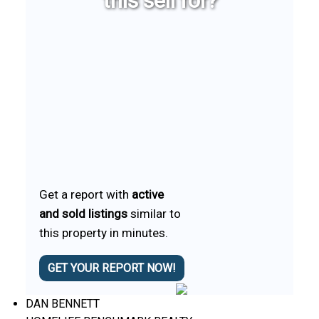
this sell for?
Get a report with
active
and sold listings
similar to
this property in minutes.
GET YOUR REPORT NOW!
DAN BENNETT