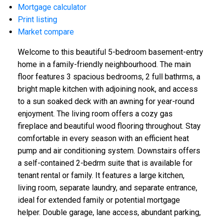
Mortgage calculator
Print listing
Market compare
Welcome to this beautiful 5-bedroom basement-entry
home in a family-friendly neighbourhood. The main
floor features 3 spacious bedrooms, 2 full bathrms, a
bright maple kitchen with adjoining nook, and access
to a sun soaked deck with an awning for year-round
enjoyment. The living room offers a cozy gas
fireplace and beautiful wood flooring throughout. Stay
comfortable in every season with an efficient heat
pump and air conditioning system. Downstairs offers
a self-contained 2-bedrm suite that is available for
tenant rental or family. It features a large kitchen,
living room, separate laundry, and separate entrance,
ideal for extended family or potential mortgage
helper. Double garage, lane access, abundant parking,