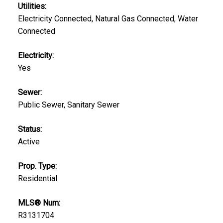
Utilities:
Electricity Connected, Natural Gas Connected, Water
Connected
Electricity:
Yes
Sewer:
Public Sewer, Sanitary Sewer
Status:
Active
Prop. Type:
Residential
MLS® Num:
R3131704