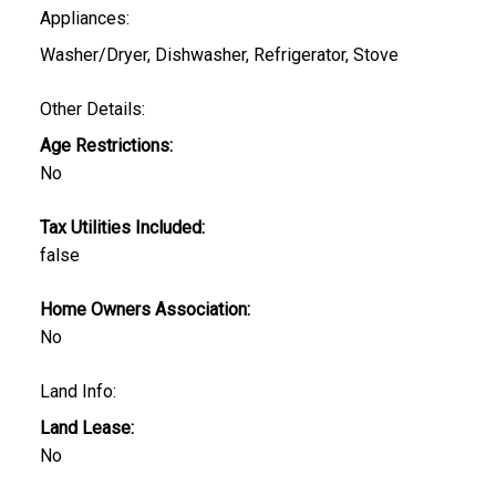
Appliances:
Washer/Dryer, Dishwasher, Refrigerator, Stove
Other Details:
Age Restrictions:
No
Tax Utilities Included:
false
Home Owners Association:
No
Land Info:
Land Lease:
No