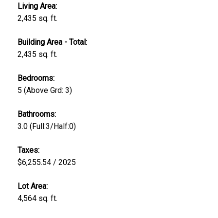
Living Area:
2,435 sq. ft.
Building Area - Total:
2,435 sq. ft.
Bedrooms:
5
(Above Grd: 3)
Bathrooms:
3.0
(Full:3/Half:0)
Taxes:
$6,255.54 / 2025
Lot Area:
4,564 sq. ft.