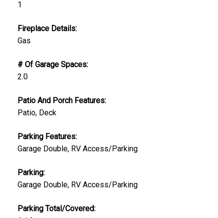
1
Fireplace Details:
Gas
# Of Garage Spaces:
2.0
Patio And Porch Features:
Patio, Deck
Parking Features:
Garage Double, RV Access/Parking
Parking:
Garage Double, RV Access/Parking
Parking Total/Covered: