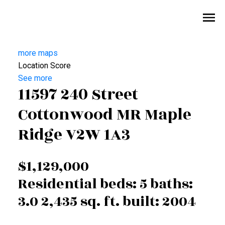
more maps
Location Score
See more
11597 240 Street
Cottonwood MR
Maple
Ridge
V2W 1A3
$1,129,000
Residential
beds:
5
baths:
3.0
2,435 sq. ft.
built:
2004