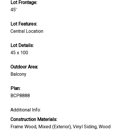
Lot Frontage:
45'
Lot Features:
Central Location
Lot Details:
45 x 100
Outdoor Area:
Balcony
Plan:
BCP8888
Additional Info:
Construction Materials:
Frame Wood, Mixed (Exterior), Vinyl Siding, Wood