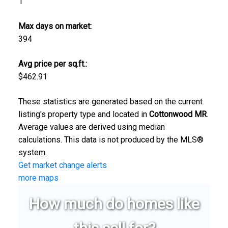
1
Max days on market:
394
Avg price per sq.ft.:
$462.91
These statistics are generated based on the current
listing's property type and located in
Cottonwood MR
.
Average values are derived using median
calculations. This data is not produced by the MLS®
system.
Get market change alerts
more maps
How much do homes like