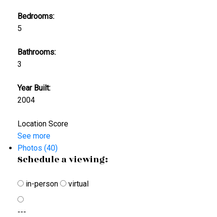
Bedrooms:
5
Bathrooms:
3
Year Built:
2004
Location Score
See more
Photos (40)
Schedule a viewing:
in-person
virtual
---