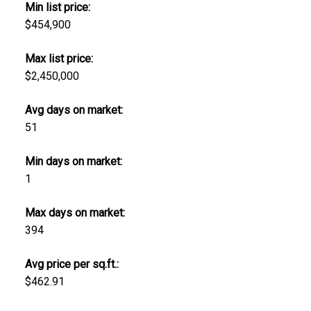
Min list price:
$454,900
Max list price:
$2,450,000
Avg days on market:
51
Min days on market:
1
Max days on market:
394
Avg price per sq.ft.:
$462.91