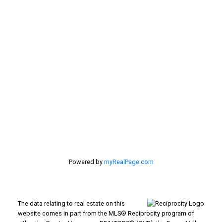
CONTACT ME
Location
#116 - 4061 200th Street
Langley, BC V3A 1K8
Powered by
myRealPage.com
The data relating to real estate on this
website comes in part from the MLS® Reciprocity program of