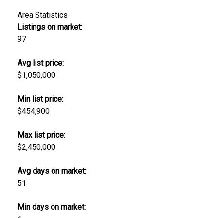
Area Statistics
Listings on market:
97
Avg list price:
$1,050,000
Min list price:
$454,900
Max list price:
$2,450,000
Avg days on market:
51
Min days on market: