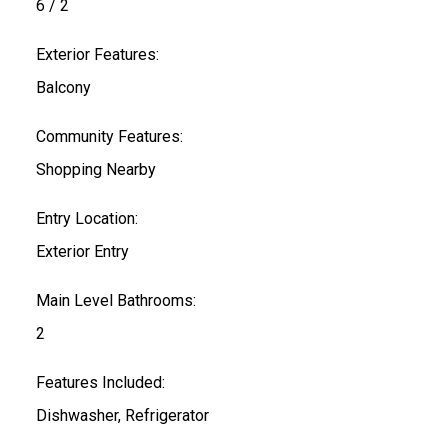
6 / 2
Exterior Features:
Balcony
Community Features:
Shopping Nearby
Entry Location:
Exterior Entry
Main Level Bathrooms:
2
Features Included:
Dishwasher, Refrigerator