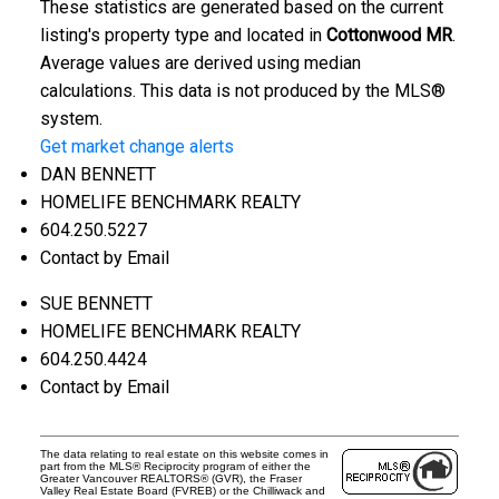
These statistics are generated based on the current
listing's property type and located in
Cottonwood MR
.
Average values are derived using median
calculations. This data is not produced by the MLS®
system.
Get market change alerts
DAN BENNETT
HOMELIFE BENCHMARK REALTY
604.250.5227
Contact by Email
SUE BENNETT
HOMELIFE BENCHMARK REALTY
604.250.4424
Contact by Email
The data relating to real estate on this website comes in
part from the MLS® Reciprocity program of either the
Greater Vancouver REALTORS® (GVR), the Fraser
Valley Real Estate Board (FVREB) or the Chilliwack and