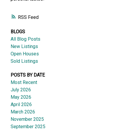
RSS
BLOGS
All Blog Posts
New Listings
Open Houses
Sold Listings
POSTS BY DATE
Most Recent
July 2026
May 2026
April 2026
March 2026
November 2025
September 2025