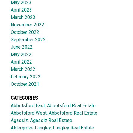
May 2023
April 2023
March 2023
November 2022
October 2022
September 2022
June 2022
May 2022
April 2022
March 2022
February 2022
October 2021
CATEGORIES
Abbotsford East, Abbotsford Real Estate
Abbotsford West, Abbotsford Real Estate
Agassiz, Agassiz Real Estate
Aldergrove Langley, Langley Real Estate