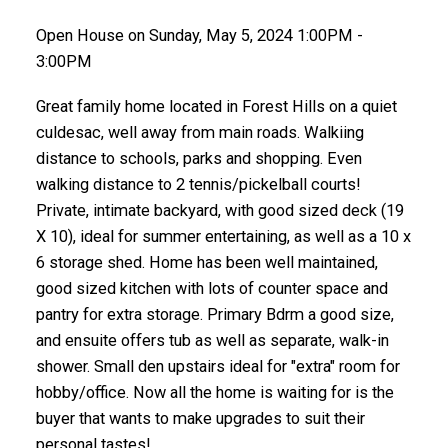
Open House on Sunday, May 5, 2024 1:00PM -
3:00PM
Great family home located in Forest Hills on a quiet
culdesac, well away from main roads. Walkiing
distance to schools, parks and shopping. Even
walking distance to 2 tennis/pickelball courts!
Private, intimate backyard, with good sized deck (19
X 10), ideal for summer entertaining, as well as a 10 x
6 storage shed. Home has been well maintained,
good sized kitchen with lots of counter space and
pantry for extra storage. Primary Bdrm a good size,
and ensuite offers tub as well as separate, walk-in
shower. Small den upstairs ideal for "extra" room for
hobby/office. Now all the home is waiting for is the
buyer that wants to make upgrades to suit their
personal tastes!