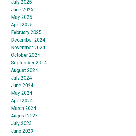
July 2025
June 2025
May 2025
April 2025
February 2025
December 2024
November 2024
October 2024
September 2024
August 2024
July 2024
June 2024
May 2024
April 2024
March 2024
August 2023
July 2023
June 2023