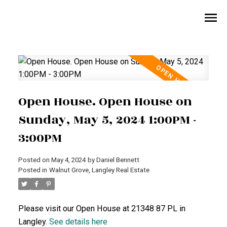
Open House. Open House on
Sunday, May 5, 2024 1:00PM -
3:00PM
Posted on
May 4, 2024
by
Daniel Bennett
Posted in
Walnut Grove, Langley Real Estate
Please visit our Open House at 21348 87 PL in
Langley.
See details here