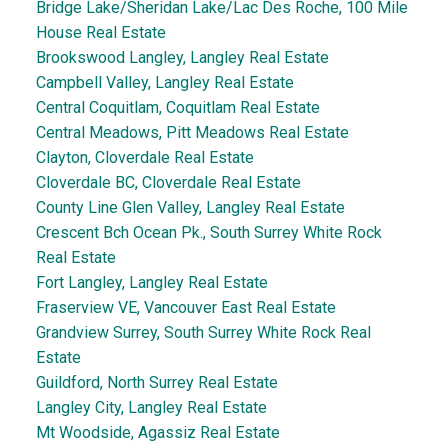
Bridge Lake/Sheridan Lake/Lac Des Roche, 100 Mile
House Real Estate
Brookswood Langley, Langley Real Estate
Campbell Valley, Langley Real Estate
Central Coquitlam, Coquitlam Real Estate
Central Meadows, Pitt Meadows Real Estate
Clayton, Cloverdale Real Estate
Cloverdale BC, Cloverdale Real Estate
County Line Glen Valley, Langley Real Estate
Crescent Bch Ocean Pk., South Surrey White Rock
Real Estate
Fort Langley, Langley Real Estate
Fraserview VE, Vancouver East Real Estate
Grandview Surrey, South Surrey White Rock Real
Estate
Guildford, North Surrey Real Estate
Langley City, Langley Real Estate
Mt Woodside, Agassiz Real Estate