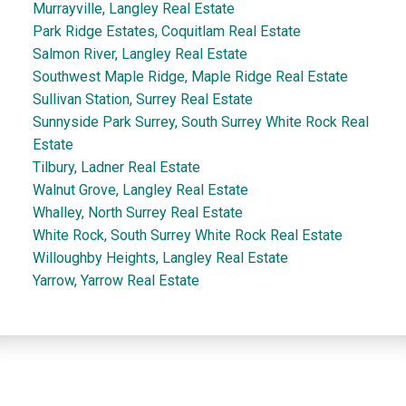
Murrayville, Langley Real Estate
Park Ridge Estates, Coquitlam Real Estate
Salmon River, Langley Real Estate
Southwest Maple Ridge, Maple Ridge Real Estate
Sullivan Station, Surrey Real Estate
Sunnyside Park Surrey, South Surrey White Rock Real
Estate
Tilbury, Ladner Real Estate
Walnut Grove, Langley Real Estate
Whalley, North Surrey Real Estate
White Rock, South Surrey White Rock Real Estate
Willoughby Heights, Langley Real Estate
Yarrow, Yarrow Real Estate
Dan and Sue Bennett Real Estate Team