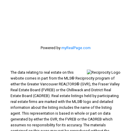
#116 - 4061 200th Street
Langley, BC V3A 1K8
Powered by
myRealPage.com
The data relating to real estate on this
website comes in part from the MLS® Reciprocity program of
either the Greater Vancouver REALTORS® (GVR), the Fraser Valley
Real Estate Board (FVREB) or the Chilliwack and District Real
Estate Board (CADREB). Real estate listings held by participating
real estate firms are marked with the MLS® logo and detailed
information about the listing includes the name of the listing
agent. This representation is based in whole or part on data
generated by either the GVR, the FVREB or the CADREB which
assumes no responsibility for its accuracy. The materials
contained on this page may not be reproduced without the