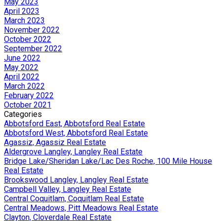
May 2023
April 2023
March 2023
November 2022
October 2022
September 2022
June 2022
May 2022
April 2022
March 2022
February 2022
October 2021
Categories
Abbotsford East, Abbotsford Real Estate
Abbotsford West, Abbotsford Real Estate
Agassiz, Agassiz Real Estate
Aldergrove Langley, Langley Real Estate
Bridge Lake/Sheridan Lake/Lac Des Roche, 100 Mile House
Real Estate
Brookswood Langley, Langley Real Estate
Campbell Valley, Langley Real Estate
Central Coquitlam, Coquitlam Real Estate
Central Meadows, Pitt Meadows Real Estate
Clayton, Cloverdale Real Estate