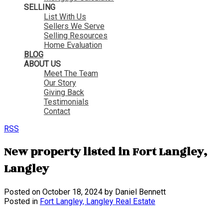
SELLING
List With Us
Sellers We Serve
Selling Resources
Home Evaluation
BLOG
ABOUT US
Meet The Team
Our Story
Giving Back
Testimonials
Contact
RSS
New property listed in Fort Langley,
Langley
Posted on
October 18, 2024
by
Daniel Bennett
Posted in
Fort Langley, Langley Real Estate