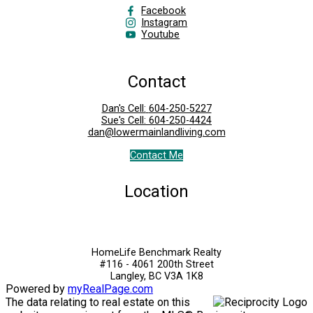
Facebook
Instagram
Youtube
Contact
Dan's Cell:
604-250-5227
Sue's Cell:
604-250-4424
dan@lowermainlandliving.com
Contact Me
Location
HomeLife Benchmark Realty
#116 - 4061 200th Street
Langley, BC V3A 1K8
Powered by
myRealPage.com
The data relating to real estate on this