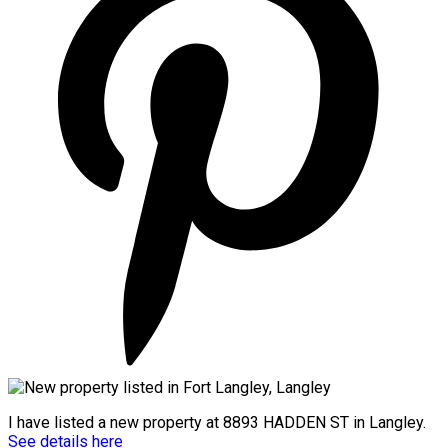
I have listed a new property at 8893 HADDEN ST in Langley.
See details here