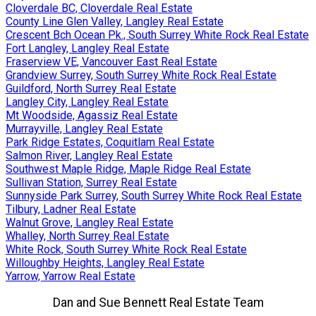
Cloverdale BC, Cloverdale Real Estate
County Line Glen Valley, Langley Real Estate
Crescent Bch Ocean Pk., South Surrey White Rock Real Estate
Fort Langley, Langley Real Estate
Fraserview VE, Vancouver East Real Estate
Grandview Surrey, South Surrey White Rock Real Estate
Guildford, North Surrey Real Estate
Langley City, Langley Real Estate
Mt Woodside, Agassiz Real Estate
Murrayville, Langley Real Estate
Park Ridge Estates, Coquitlam Real Estate
Salmon River, Langley Real Estate
Southwest Maple Ridge, Maple Ridge Real Estate
Sullivan Station, Surrey Real Estate
Sunnyside Park Surrey, South Surrey White Rock Real Estate
Tilbury, Ladner Real Estate
Walnut Grove, Langley Real Estate
Whalley, North Surrey Real Estate
White Rock, South Surrey White Rock Real Estate
Willoughby Heights, Langley Real Estate
Yarrow, Yarrow Real Estate
Dan and Sue Bennett Real Estate Team