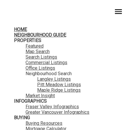
HomeLife Benchmark Realty
HOME
NEIGHBOURHOOD GUIDE
PROPERTIES
Featured
Map Search
Search Listings
Commercial Listings
Office Listings
Neighbourhood Search
Langley Listings
Pitt Meadow Listings
Maple Ridge Listings
Market Insight
INFOGRAPHICS
Fraser Valley Infographics
Greater Vancouver Infographics
BUYING
Buying Resources
Mortgage Calculator