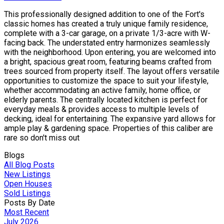
This professionally designed addition to one of the Fort's
classic homes has created a truly unique family residence,
complete with a 3-car garage, on a private 1/3-acre with W-
facing back. The understated entry harmonizes seamlessly
with the neighborhood. Upon entering, you are welcomed into
a bright, spacious great room, featuring beams crafted from
trees sourced from property itself. The layout offers versatile
opportunities to customize the space to suit your lifestyle,
whether accommodating an active family, home office, or
elderly parents. The centrally located kitchen is perfect for
everyday meals & provides access to multiple levels of
decking, ideal for entertaining. The expansive yard allows for
ample play & gardening space. Properties of this caliber are
rare so don't miss out
Blogs
All Blog Posts
New Listings
Open Houses
Sold Listings
Posts By Date
Most Recent
July 2026