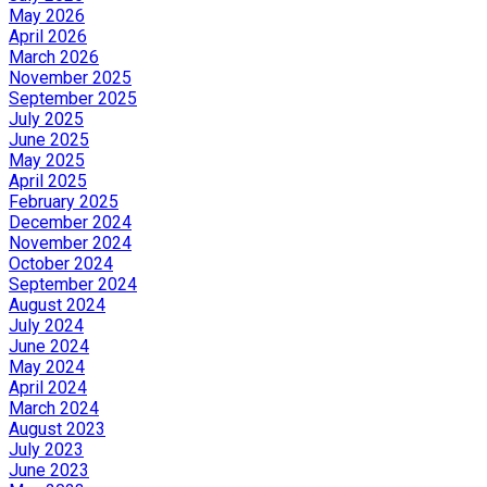
May 2026
April 2026
March 2026
November 2025
September 2025
July 2025
June 2025
May 2025
April 2025
February 2025
December 2024
November 2024
October 2024
September 2024
August 2024
July 2024
June 2024
May 2024
April 2024
March 2024
August 2023
July 2023
June 2023