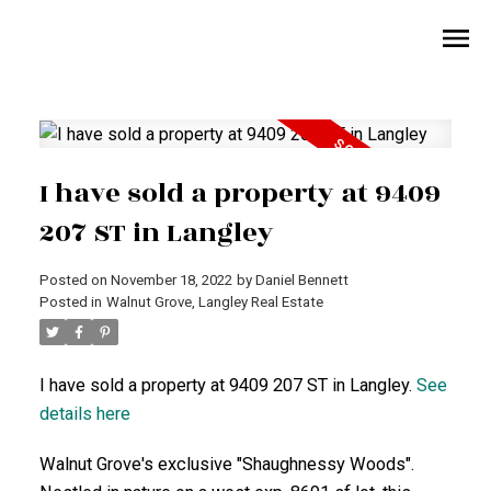
I have sold a property at 9409
207 ST in Langley
Posted on
November 18, 2022
by
Daniel Bennett
Posted in
Walnut Grove, Langley Real Estate
I have sold a property at 9409 207 ST in Langley.
See
details here
Walnut Grove's exclusive "Shaughnessy Woods".