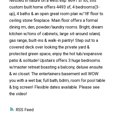
Nestled in nature on a west exp. 8691 sf lot, this
custom built home offers 4493 sf, 4 bedrooms(3-
up), 4 baths & an open great room plan w/18' floor to
ceiling stone fireplace. Main floor offers a formal
dining rm, den, powder/laundry rooms. Bright, dream
kitchen w/tons of cabinets, large sit-around island,
gas range, built-ins & walk-in pantry! Step out to a
covered deck over looking the private yard &
protected green space, enjoy the hot tub/expansive
patio & solitude! Upstairs offers 3 huge bedrooms
w/master retreat boasting a balcony, deluxe ensuite
& wi closet. The entertainers basement will WOW
you with a wet bar, full bath, bdrm, room for pool table
& big screen! Flexible dates available. Please see
the video!
RSS