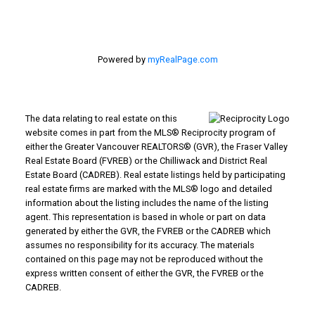
Powered by
myRealPage.com
The data relating to real estate on this
website comes in part from the MLS® Reciprocity program of
either the Greater Vancouver REALTORS® (GVR), the Fraser Valley
Real Estate Board (FVREB) or the Chilliwack and District Real
Estate Board (CADREB). Real estate listings held by participating
real estate firms are marked with the MLS® logo and detailed
information about the listing includes the name of the listing
agent. This representation is based in whole or part on data
generated by either the GVR, the FVREB or the CADREB which
assumes no responsibility for its accuracy. The materials
contained on this page may not be reproduced without the
express written consent of either the GVR, the FVREB or the
CADREB.