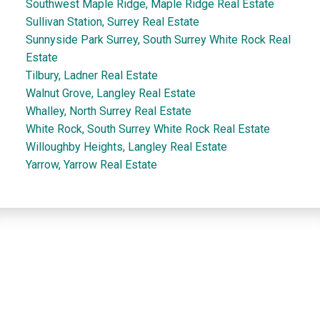
Southwest Maple Ridge, Maple Ridge Real Estate
Sullivan Station, Surrey Real Estate
Sunnyside Park Surrey, South Surrey White Rock Real
Estate
Tilbury, Ladner Real Estate
Walnut Grove, Langley Real Estate
Whalley, North Surrey Real Estate
White Rock, South Surrey White Rock Real Estate
Willoughby Heights, Langley Real Estate
Yarrow, Yarrow Real Estate
Dan and Sue Bennett Real Estate Team
Facebook
Instagram
Youtube