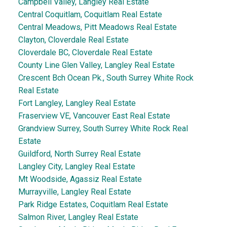
Campbell Valley, Langley Real Estate
Central Coquitlam, Coquitlam Real Estate
Central Meadows, Pitt Meadows Real Estate
Clayton, Cloverdale Real Estate
Cloverdale BC, Cloverdale Real Estate
County Line Glen Valley, Langley Real Estate
Crescent Bch Ocean Pk., South Surrey White Rock
Real Estate
Fort Langley, Langley Real Estate
Fraserview VE, Vancouver East Real Estate
Grandview Surrey, South Surrey White Rock Real
Estate
Guildford, North Surrey Real Estate
Langley City, Langley Real Estate
Mt Woodside, Agassiz Real Estate
Murrayville, Langley Real Estate
Park Ridge Estates, Coquitlam Real Estate
Salmon River, Langley Real Estate