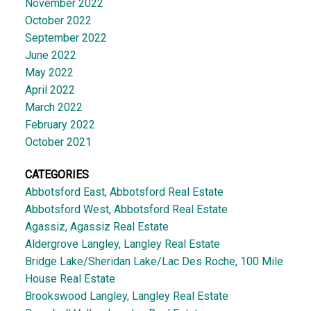
November 2022
October 2022
September 2022
June 2022
May 2022
April 2022
March 2022
February 2022
October 2021
CATEGORIES
Abbotsford East, Abbotsford Real Estate
Abbotsford West, Abbotsford Real Estate
Agassiz, Agassiz Real Estate
Aldergrove Langley, Langley Real Estate
Bridge Lake/Sheridan Lake/Lac Des Roche, 100 Mile
House Real Estate
Brookswood Langley, Langley Real Estate