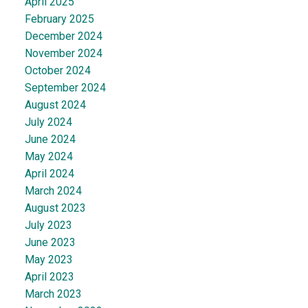
April 2025
February 2025
December 2024
November 2024
October 2024
September 2024
August 2024
July 2024
June 2024
May 2024
April 2024
March 2024
August 2023
July 2023
June 2023
May 2023
April 2023
March 2023