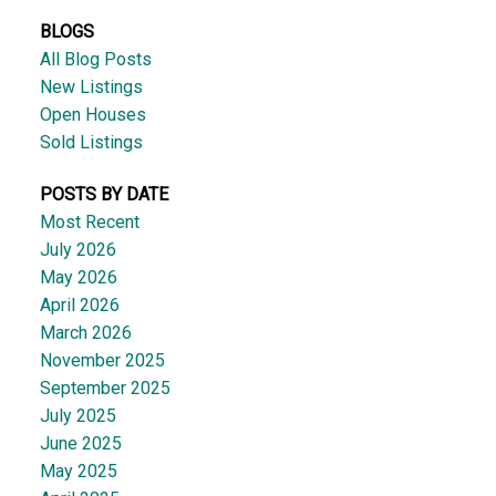
BLOGS
All Blog Posts
New Listings
Open Houses
Sold Listings
POSTS BY DATE
Most Recent
July 2026
May 2026
April 2026
March 2026
November 2025
September 2025
July 2025
June 2025
May 2025