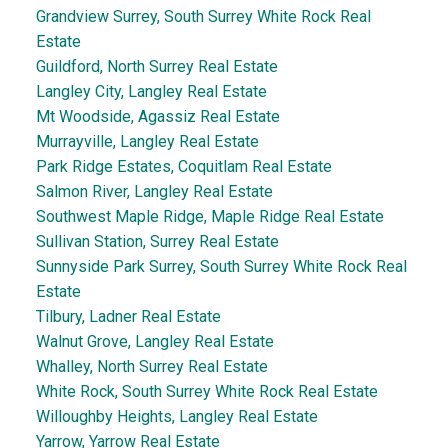
Grandview Surrey, South Surrey White Rock Real
Estate
Guildford, North Surrey Real Estate
Langley City, Langley Real Estate
Mt Woodside, Agassiz Real Estate
Murrayville, Langley Real Estate
Park Ridge Estates, Coquitlam Real Estate
Salmon River, Langley Real Estate
Southwest Maple Ridge, Maple Ridge Real Estate
Sullivan Station, Surrey Real Estate
Sunnyside Park Surrey, South Surrey White Rock Real
Estate
Tilbury, Ladner Real Estate
Walnut Grove, Langley Real Estate
Whalley, North Surrey Real Estate
White Rock, South Surrey White Rock Real Estate
Willoughby Heights, Langley Real Estate
Yarrow, Yarrow Real Estate