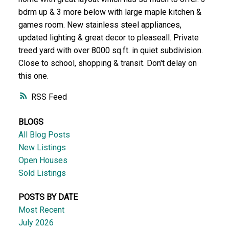
bdrm up & 3 more below with large maple kitchen &
games room. New stainless steel appliances,
updated lighting & great decor to pleaseall. Private
treed yard with over 8000 sq.ft. in quiet subdivision.
Close to school, shopping & transit. Don't delay on
this one.
RSS
BLOGS
All Blog Posts
New Listings
Open Houses
Sold Listings
POSTS BY DATE
Most Recent
July 2026