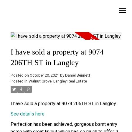
I have sold a property at 9074
206TH ST in Langley
Posted on
October 20, 2021
by
Daniel Bennett
Posted in
Walnut Grove, Langley Real Estate
I have sold a property at 9074 206TH ST in Langley.
See details here
Perfection has been achieved, gorgeous bsmt entry
home with great layout which has so much to offer. 3