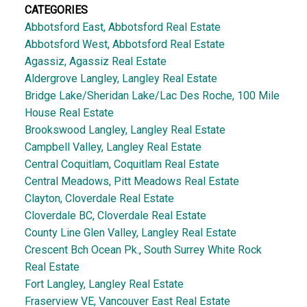
CATEGORIES
Abbotsford East, Abbotsford Real Estate
Abbotsford West, Abbotsford Real Estate
Agassiz, Agassiz Real Estate
Aldergrove Langley, Langley Real Estate
Bridge Lake/Sheridan Lake/Lac Des Roche, 100 Mile
House Real Estate
Brookswood Langley, Langley Real Estate
Campbell Valley, Langley Real Estate
Central Coquitlam, Coquitlam Real Estate
Central Meadows, Pitt Meadows Real Estate
Clayton, Cloverdale Real Estate
Cloverdale BC, Cloverdale Real Estate
County Line Glen Valley, Langley Real Estate
Crescent Bch Ocean Pk., South Surrey White Rock
Real Estate
Fort Langley, Langley Real Estate
Fraserview VE, Vancouver East Real Estate