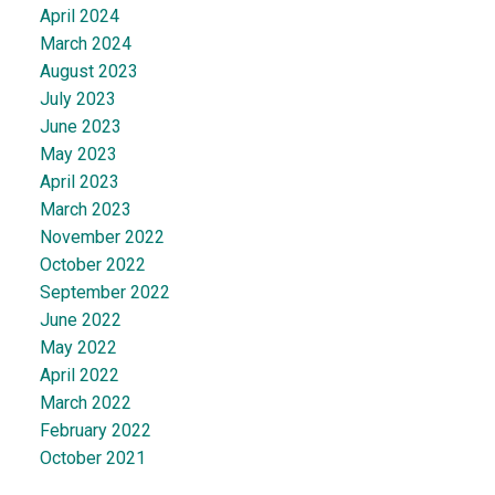
April 2024
March 2024
August 2023
July 2023
June 2023
May 2023
April 2023
March 2023
November 2022
October 2022
September 2022
June 2022
May 2022
April 2022
March 2022
February 2022
October 2021