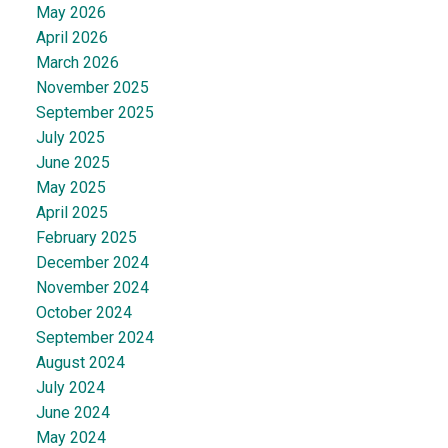
May 2026
April 2026
March 2026
November 2025
September 2025
July 2025
June 2025
May 2025
April 2025
February 2025
December 2024
November 2024
October 2024
September 2024
August 2024
July 2024
June 2024
May 2024