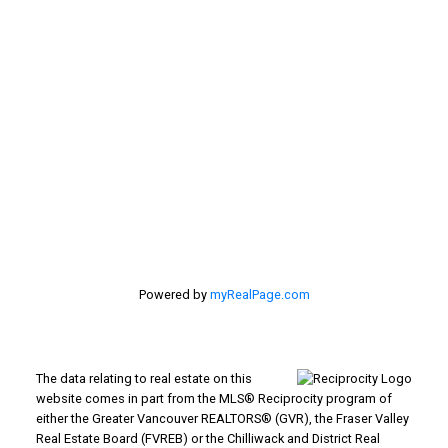
Location
#116 - 4061 200th Street
Langley, BC V3A 1K8
Powered by
myRealPage.com
The data relating to real estate on this
website comes in part from the MLS® Reciprocity program of
either the Greater Vancouver REALTORS® (GVR), the Fraser Valley
Real Estate Board (FVREB) or the Chilliwack and District Real