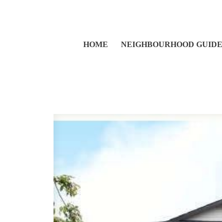
HOME
NEIGHBOURHOOD GUID