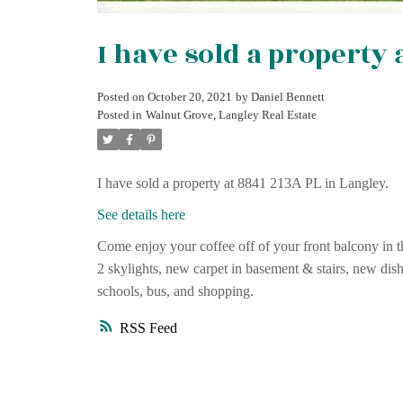
I have sold a property 
Posted on
October 20, 2021
by
Daniel Bennett
Posted in
Walnut Grove, Langley Real Estate
I have sold a property at 8841 213A PL in Langley.
See details here
Come enjoy your coffee off of your front balcony in t
2 skylights, new carpet in basement & stairs, new dis
schools, bus, and shopping.
RSS