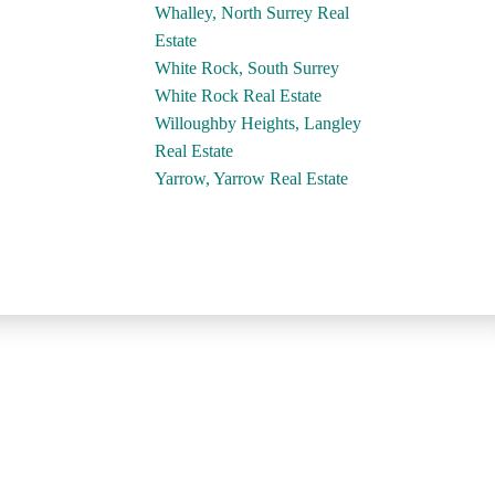
Whalley, North Surrey Real
Estate
White Rock, South Surrey
White Rock Real Estate
Willoughby Heights, Langley
Real Estate
Yarrow, Yarrow Real Estate
Contact
Dan's Cell:
604-250-5227
Sue's Cell:
604-250-4424
dan@lowermainlandliving.com