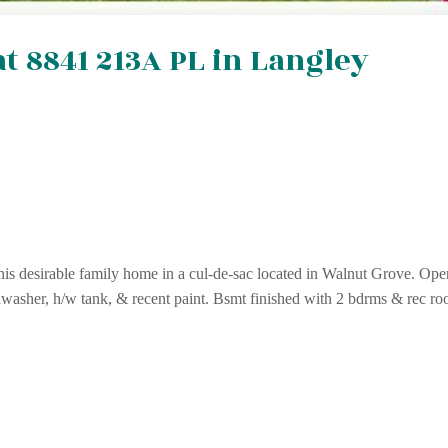
at 8841 213A PL in Langley
his desirable family home in a cul-de-sac located in Walnut Grove. Ope
hwasher, h/w tank, & recent paint. Bsmt finished with 2 bdrms & rec ro