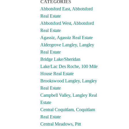
CATEGORIES
Abbotsford East, Abbotsford
Real Estate
Abbotsford West, Abbotsford
Real Estate
Agassiz, Agassiz Real Estate
Aldergrove Langley, Langley
Real Estate
Bridge Lake/Sheridan
Lake/Lac Des Roche, 100 Mile
House Real Estate
Brookswood Langley, Langley
Real Estate
Campbell Valley, Langley Real
Estate
Central Coquitlam, Coquitlam
Real Estate
Central Meadows, Pitt