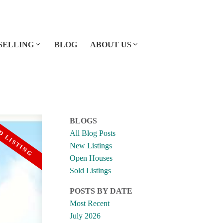
SELLING
BLOG
ABOUT US
BLOGS
All Blog Posts
New Listings
Open Houses
Sold Listings
POSTS BY DATE
Most Recent
July 2026