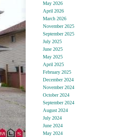
May 2026
April 2026
March 2026
November 2025
September 2025
July 2025
June 2025
May 2025
April 2025
February 2025
December 2024
November 2024
October 2024
September 2024
August 2024
July 2024
June 2024
May 2024