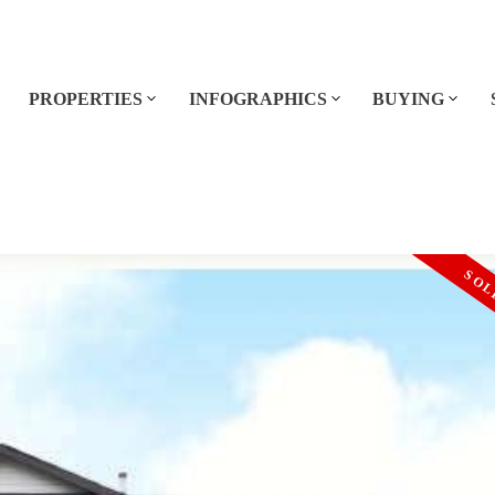
E
PROPERTIES
INFOGRAPHICS
BUYING