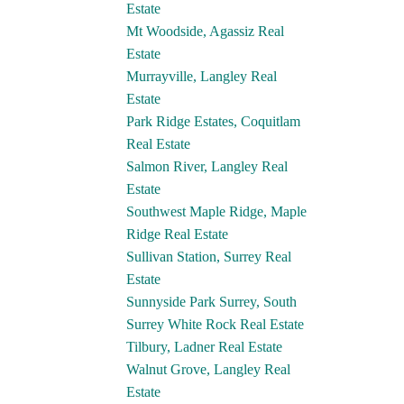
Estate
Mt Woodside, Agassiz Real
Estate
Murrayville, Langley Real
Estate
Park Ridge Estates, Coquitlam
Real Estate
Salmon River, Langley Real
Estate
Southwest Maple Ridge, Maple
Ridge Real Estate
Sullivan Station, Surrey Real
Estate
Sunnyside Park Surrey, South
Surrey White Rock Real Estate
Tilbury, Ladner Real Estate
Walnut Grove, Langley Real
Estate