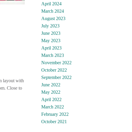
April 2024
March 2024
August 2023
July 2023
June 2023
May 2023
April 2023
March 2023
November 2022
October 2022
September 2022
n layout with
June 2022
om. Close to
May 2022
April 2022
March 2022
February 2022
October 2021