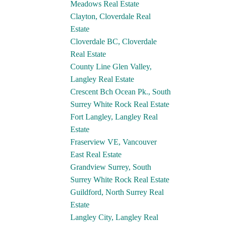
Meadows Real Estate
Clayton, Cloverdale Real
Estate
Cloverdale BC, Cloverdale
Real Estate
County Line Glen Valley,
Langley Real Estate
Crescent Bch Ocean Pk., South
Surrey White Rock Real Estate
Fort Langley, Langley Real
Estate
Fraserview VE, Vancouver
East Real Estate
Grandview Surrey, South
Surrey White Rock Real Estate
Guildford, North Surrey Real
Estate
Langley City, Langley Real