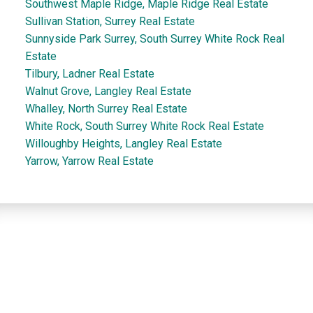
Southwest Maple Ridge, Maple Ridge Real Estate
Sullivan Station, Surrey Real Estate
Sunnyside Park Surrey, South Surrey White Rock Real
Estate
Tilbury, Ladner Real Estate
Walnut Grove, Langley Real Estate
Whalley, North Surrey Real Estate
White Rock, South Surrey White Rock Real Estate
Willoughby Heights, Langley Real Estate
Yarrow, Yarrow Real Estate
Dan and Sue Bennett Real Estate Team
Facebook
Instagram
Youtube