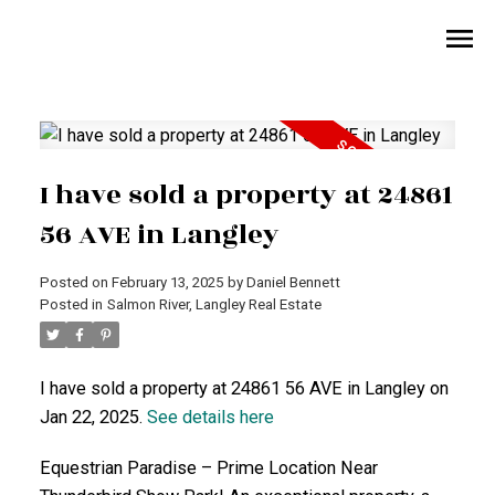
I have sold a property at 24861
56 AVE in Langley
Posted on
February 13, 2025
by
Daniel Bennett
Posted in
Salmon River, Langley Real Estate
I have sold a property at 24861 56 AVE in Langley on
Jan 22, 2025.
See details here
Equestrian Paradise – Prime Location Near