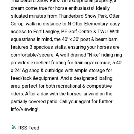
Thunderbird Show Park! An exceptional property, a
dream come true for horse enthusiasts! Ideally
situated minutes from Thunderbird Show Park, Otter
Co-op, walking distance to N Otter Elementary, easy
access to Fort Langley, PE Golf Centre & TWU. With
equestrians in mind, the 40' x 30' post & beam barn
features 3 spacious stalls, ensuring your horses are
comfortable/secure. A well-drained "Nike" riding ring
provides excellent footing for training/exercise, a 40'
x 24' Ag shop & outbldgs with ample storage for
feed/tack &equipment. And a designated loafing
area, perfect for both recreational & competitive
riders. After a day with the horses, unwind on the
partially covered patio. Call your agent for further
info/viewing!
RSS