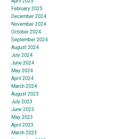
April 2025
February 2025
December 2024
November 2024
October 2024
September 2024
August 2024
July 2024
June 2024
May 2024
April 2024
March 2024
August 2023
July 2023
June 2023
May 2023
April 2023
March 2023