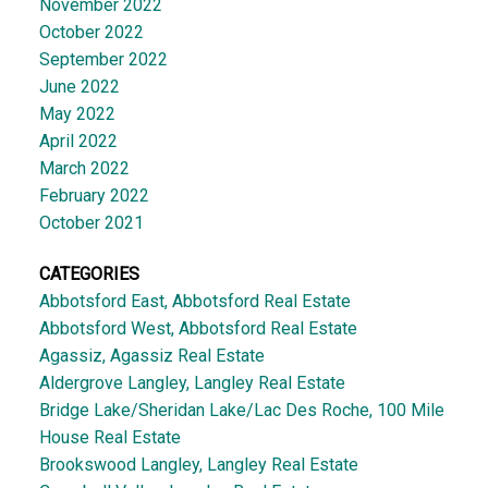
November 2022
October 2022
September 2022
June 2022
May 2022
April 2022
March 2022
February 2022
October 2021
CATEGORIES
Abbotsford East, Abbotsford Real Estate
Abbotsford West, Abbotsford Real Estate
Agassiz, Agassiz Real Estate
Aldergrove Langley, Langley Real Estate
Bridge Lake/Sheridan Lake/Lac Des Roche, 100 Mile
House Real Estate
Brookswood Langley, Langley Real Estate