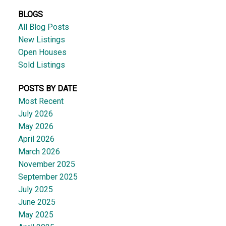
BLOGS
All Blog Posts
New Listings
Open Houses
Sold Listings
POSTS BY DATE
Most Recent
July 2026
May 2026
April 2026
March 2026
November 2025
September 2025
July 2025
June 2025
May 2025