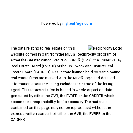
Powered by
myRealPage.com
The data relating to real estate on this
website comes in part from the MLS® Reciprocity program of
either the Greater Vancouver REALTORS® (GVR), the Fraser Valley
Real Estate Board (FVREB) or the Chilliwack and District Real
Estate Board (CADREB). Real estate listings held by participating
real estate firms are marked with the MLS® logo and detailed
information about the listing includes the name of the listing
agent. This representation is based in whole or part on data
generated by either the GVR, the FVREB or the CADREB which
assumes no responsibility for its accuracy. The materials
contained on this page may not be reproduced without the
express written consent of either the GVR, the FVREB or the
CADREB.