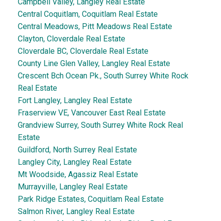
Campbell Valley, Langley Real Estate
Central Coquitlam, Coquitlam Real Estate
Central Meadows, Pitt Meadows Real Estate
Clayton, Cloverdale Real Estate
Cloverdale BC, Cloverdale Real Estate
County Line Glen Valley, Langley Real Estate
Crescent Bch Ocean Pk., South Surrey White Rock
Real Estate
Fort Langley, Langley Real Estate
Fraserview VE, Vancouver East Real Estate
Grandview Surrey, South Surrey White Rock Real
Estate
Guildford, North Surrey Real Estate
Langley City, Langley Real Estate
Mt Woodside, Agassiz Real Estate
Murrayville, Langley Real Estate
Park Ridge Estates, Coquitlam Real Estate
Salmon River, Langley Real Estate