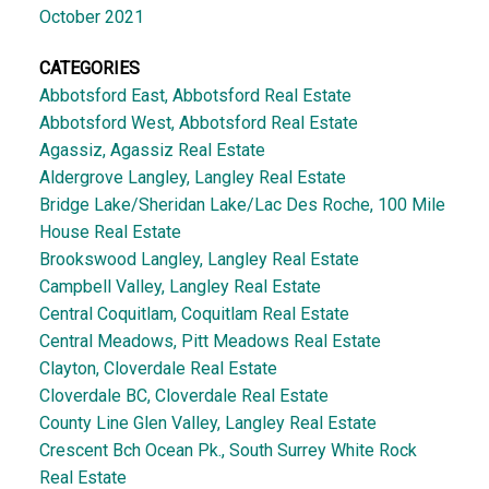
October 2021
CATEGORIES
Abbotsford East, Abbotsford Real Estate
Abbotsford West, Abbotsford Real Estate
Agassiz, Agassiz Real Estate
Aldergrove Langley, Langley Real Estate
Bridge Lake/Sheridan Lake/Lac Des Roche, 100 Mile
House Real Estate
Brookswood Langley, Langley Real Estate
Campbell Valley, Langley Real Estate
Central Coquitlam, Coquitlam Real Estate
Central Meadows, Pitt Meadows Real Estate
Clayton, Cloverdale Real Estate
Cloverdale BC, Cloverdale Real Estate
County Line Glen Valley, Langley Real Estate
Crescent Bch Ocean Pk., South Surrey White Rock
Real Estate