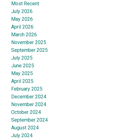
Most Recent
July 2026
May 2026
April 2026
March 2026
November 2025
September 2025
July 2025
June 2025
May 2025
April 2025
February 2025
December 2024
November 2024
October 2024
September 2024
August 2024
July 2024