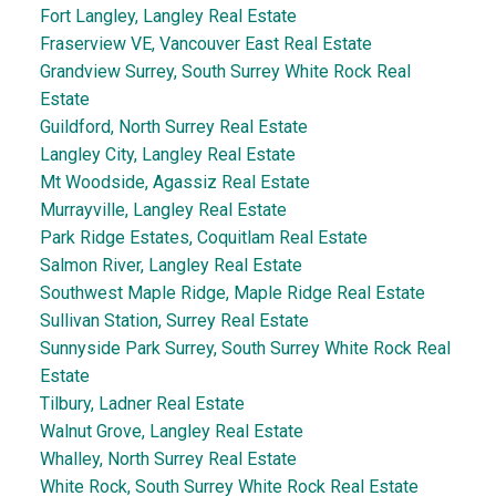
Fort Langley, Langley Real Estate
Fraserview VE, Vancouver East Real Estate
Grandview Surrey, South Surrey White Rock Real
Estate
Guildford, North Surrey Real Estate
Langley City, Langley Real Estate
Mt Woodside, Agassiz Real Estate
Murrayville, Langley Real Estate
Park Ridge Estates, Coquitlam Real Estate
Salmon River, Langley Real Estate
Southwest Maple Ridge, Maple Ridge Real Estate
Sullivan Station, Surrey Real Estate
Sunnyside Park Surrey, South Surrey White Rock Real
Estate
Tilbury, Ladner Real Estate
Walnut Grove, Langley Real Estate
Whalley, North Surrey Real Estate
White Rock, South Surrey White Rock Real Estate