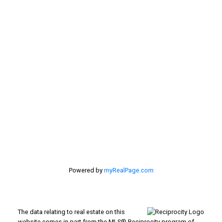
Contact Me
Location
#116 - 4061 200th Street
Langley, BC V3A 1K8
Powered by
myRealPage.com
The data relating to real estate on this
website comes in part from the MLS® Reciprocity program of