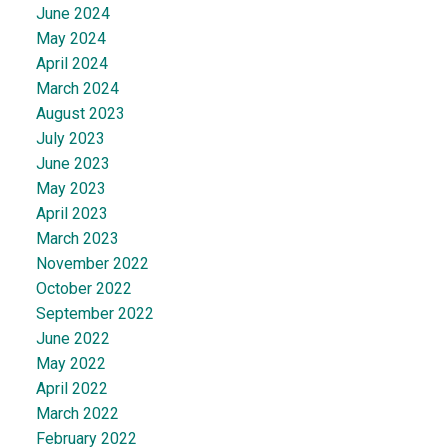
June 2024
May 2024
April 2024
March 2024
August 2023
July 2023
June 2023
May 2023
April 2023
March 2023
November 2022
October 2022
September 2022
June 2022
May 2022
April 2022
March 2022
February 2022