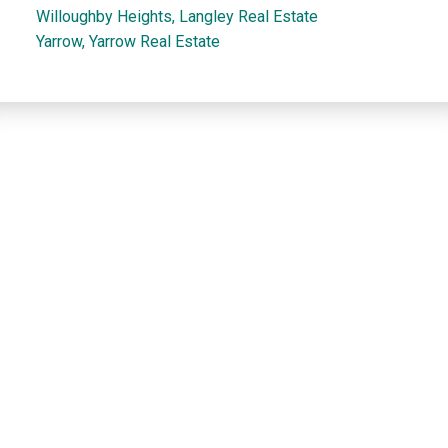
Willoughby Heights, Langley Real Estate
Yarrow, Yarrow Real Estate
Dan and Sue Bennett Real Estate Team
Facebook
Instagram
Youtube
Contact
Dan's Cell:
604-250-5227
Sue's Cell:
604-250-4424
dan@lowermainlandliving.com