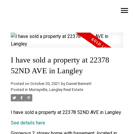
I have sold a property at 22378
52ND AVE in Langley
Posted on
October 20, 2021
by
Daniel Bennett
Posted in
Murrayville, Langley Real Estate
I have sold a property at 22378 52ND AVE in Langley.
See details here
Gorgeous 2 storey home with basement, located in