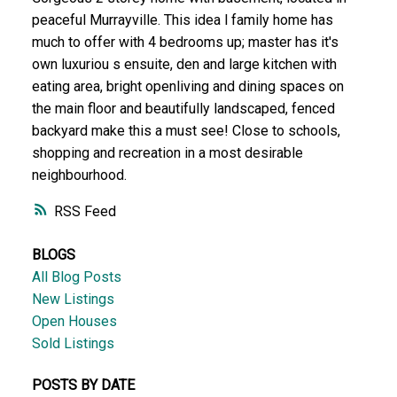
peaceful Murrayville. This idea l family home has
much to offer with 4 bedrooms up; master has it's
own luxuriou s ensuite, den and large kitchen with
eating area, bright openliving and dining spaces on
the main floor and beautifully landscaped, fenced
backyard make this a must see! Close to schools,
shopping and recreation in a most desirable
neighbourhood.
RSS
BLOGS
All Blog Posts
New Listings
Open Houses
Sold Listings
POSTS BY DATE