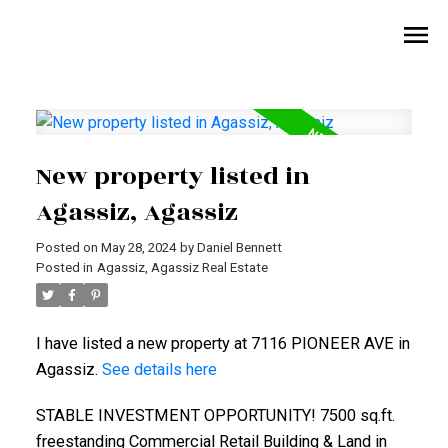
New property listed in
Agassiz, Agassiz
Posted on
May 28, 2024
by
Daniel Bennett
Posted in
Agassiz, Agassiz Real Estate
I have listed a new property at 7116 PIONEER AVE in
Agassiz.
See details here
STABLE INVESTMENT OPPORTUNITY! 7500 sq.ft.
freestanding Commercial Retail Building & Land in