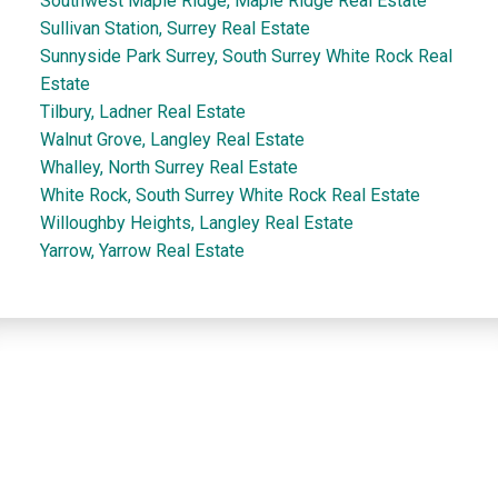
Southwest Maple Ridge, Maple Ridge Real Estate
Sullivan Station, Surrey Real Estate
Sunnyside Park Surrey, South Surrey White Rock Real
Estate
Tilbury, Ladner Real Estate
Walnut Grove, Langley Real Estate
Whalley, North Surrey Real Estate
White Rock, South Surrey White Rock Real Estate
Willoughby Heights, Langley Real Estate
Yarrow, Yarrow Real Estate
Dan and Sue Bennett Real Estate Team
Facebook
Instagram
Youtube