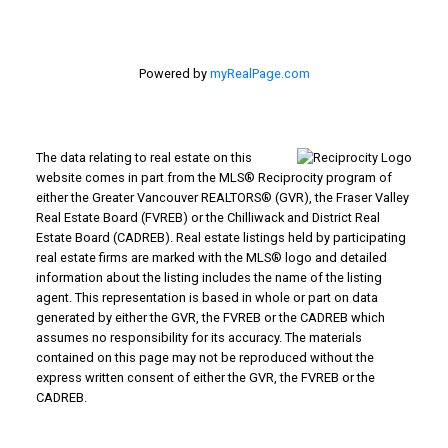
Powered by
myRealPage.com
The data relating to real estate on this
website comes in part from the MLS® Reciprocity program of
either the Greater Vancouver REALTORS® (GVR), the Fraser Valley
Real Estate Board (FVREB) or the Chilliwack and District Real
Estate Board (CADREB). Real estate listings held by participating
real estate firms are marked with the MLS® logo and detailed
information about the listing includes the name of the listing
agent. This representation is based in whole or part on data
generated by either the GVR, the FVREB or the CADREB which
assumes no responsibility for its accuracy. The materials
contained on this page may not be reproduced without the
express written consent of either the GVR, the FVREB or the
CADREB.