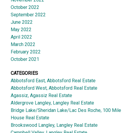
October 2022
September 2022
June 2022
May 2022
April 2022
March 2022
February 2022
October 2021
CATEGORIES
Abbotsford East, Abbotsford Real Estate
Abbotsford West, Abbotsford Real Estate
Agassiz, Agassiz Real Estate
Aldergrove Langley, Langley Real Estate
Bridge Lake/Sheridan Lake/Lac Des Roche, 100 Mile
House Real Estate
Brookswood Langley, Langley Real Estate
Campbell Valley, Langley Real Estate