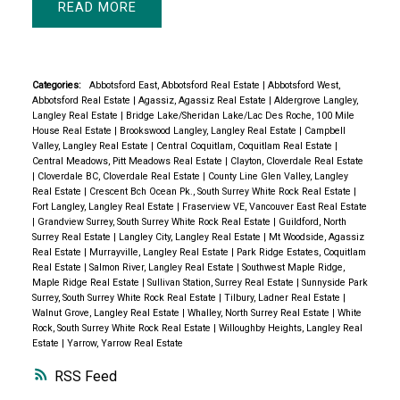
READ
Categories:
Abbotsford East, Abbotsford Real Estate
|
Abbotsford West,
Abbotsford Real Estate
|
Agassiz, Agassiz Real Estate
|
Aldergrove Langley,
Langley Real Estate
|
Bridge Lake/Sheridan Lake/Lac Des Roche, 100 Mile
House Real Estate
|
Brookswood Langley, Langley Real Estate
|
Campbell
Valley, Langley Real Estate
|
Central Coquitlam, Coquitlam Real Estate
|
Central Meadows, Pitt Meadows Real Estate
|
Clayton, Cloverdale Real Estate
|
Cloverdale BC, Cloverdale Real Estate
|
County Line Glen Valley, Langley
Real Estate
|
Crescent Bch Ocean Pk., South Surrey White Rock Real Estate
|
Fort Langley, Langley Real Estate
|
Fraserview VE, Vancouver East Real Estate
|
Grandview Surrey, South Surrey White Rock Real Estate
|
Guildford, North
Surrey Real Estate
|
Langley City, Langley Real Estate
|
Mt Woodside, Agassiz
Real Estate
|
Murrayville, Langley Real Estate
|
Park Ridge Estates, Coquitlam
Real Estate
|
Salmon River, Langley Real Estate
|
Southwest Maple Ridge,
Maple Ridge Real Estate
|
Sullivan Station, Surrey Real Estate
|
Sunnyside Park
Surrey, South Surrey White Rock Real Estate
|
Tilbury, Ladner Real Estate
|
Walnut Grove, Langley Real Estate
|
Whalley, North Surrey Real Estate
|
White
Rock, South Surrey White Rock Real Estate
|
Willoughby Heights, Langley Real
Estate
|
Yarrow, Yarrow Real Estate
RSS