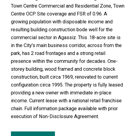
Town Centre Commercial and Residential Zone, Town
Centre OCP. Site coverage and FSR of 0.96. A
growing population with disposable income and
resulting building construction bode well for the
commercial sector in Agassiz. This .18-acre site is
in the City's main business corridor, across from the
park, has 2 road frontages and a strong retail
presence within the community for decades. One-
storey building, wood framed and concrete block
construction, built circa 1969, renovated to current
configuration circa 1995. The property is fully leased
providing a new owner with immediate in-place
income. Current lease with a national retail franchise
chain. Full information package available with prior
execution of Non-Disclosure Agreement.