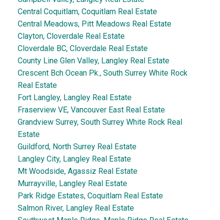
Central Coquitlam, Coquitlam Real Estate
Central Meadows, Pitt Meadows Real Estate
Clayton, Cloverdale Real Estate
Cloverdale BC, Cloverdale Real Estate
County Line Glen Valley, Langley Real Estate
Crescent Bch Ocean Pk., South Surrey White Rock
Real Estate
Fort Langley, Langley Real Estate
Fraserview VE, Vancouver East Real Estate
Grandview Surrey, South Surrey White Rock Real
Estate
Guildford, North Surrey Real Estate
Langley City, Langley Real Estate
Mt Woodside, Agassiz Real Estate
Murrayville, Langley Real Estate
Park Ridge Estates, Coquitlam Real Estate
Salmon River, Langley Real Estate