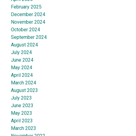
February 2025
December 2024
November 2024
October 2024
September 2024
August 2024
July 2024
June 2024
May 2024
April 2024
March 2024
August 2023
July 2023
June 2023
May 2023
April 2023
March 2023
November 2022