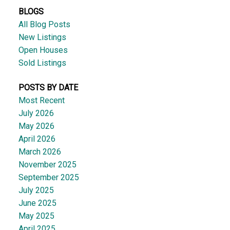
BLOGS
All Blog Posts
New Listings
Open Houses
Sold Listings
POSTS BY DATE
Most Recent
July 2026
May 2026
April 2026
March 2026
November 2025
September 2025
July 2025
June 2025
May 2025
April 2025