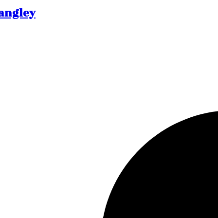
Langley