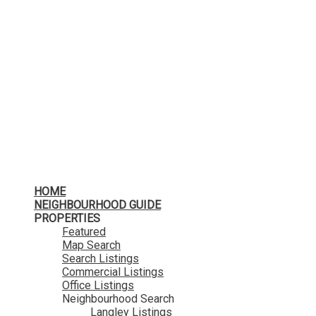
HOME
NEIGHBOURHOOD GUIDE
PROPERTIES
Featured
Map Search
Search Listings
Commercial Listings
Office Listings
Neighbourhood Search
Langley Listings