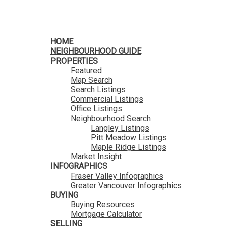
HomeLife Benchmark Realty
HOME
NEIGHBOURHOOD GUIDE
PROPERTIES
Featured
Map Search
Search Listings
Commercial Listings
Office Listings
Neighbourhood Search
Langley Listings
Pitt Meadow Listings
Maple Ridge Listings
Market Insight
INFOGRAPHICS
Fraser Valley Infographics
Greater Vancouver Infographics
BUYING
Buying Resources
Mortgage Calculator
SELLING