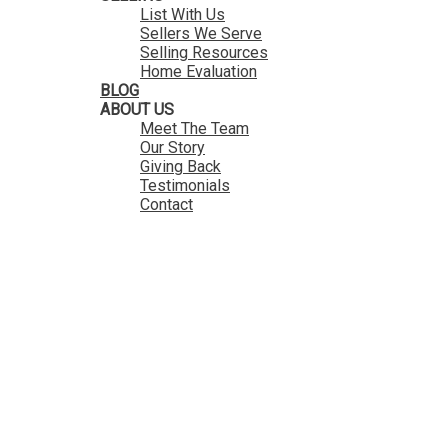
List With Us
Sellers We Serve
Selling Resources
Home Evaluation
BLOG
ABOUT US
Meet The Team
Our Story
Giving Back
Testimonials
Contact