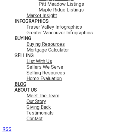
Pitt Meadow Listings
Maple Ridge Listings
Market Insight
INFOGRAPHICS
Fraser Valley Infographics
Greater Vancouver Infographics
BUYING
Buying Resources
Mortgage Calculator
SELLING
List With Us
Sellers We Serve
Selling Resources
Home Evaluation
BLOG
ABOUT US
Meet The Team
Our Story
Giving Back
Testimonials
Contact
RSS