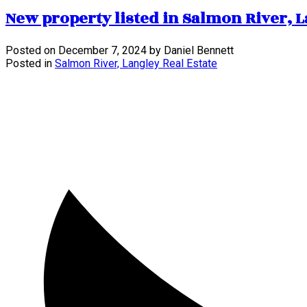
New property listed in Salmon River, 
Posted on
December 7, 2024
by
Daniel Bennett
Posted in
Salmon River, Langley Real Estate