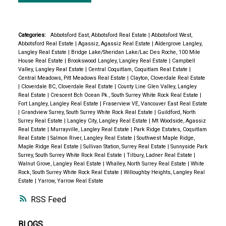
Categories:
Abbotsford East, Abbotsford Real Estate
|
Abbotsford West,
Abbotsford Real Estate
|
Agassiz, Agassiz Real Estate
|
Aldergrove Langley,
Langley Real Estate
|
Bridge Lake/Sheridan Lake/Lac Des Roche, 100 Mile
House Real Estate
|
Brookswood Langley, Langley Real Estate
|
Campbell
Valley, Langley Real Estate
|
Central Coquitlam, Coquitlam Real Estate
|
Central Meadows, Pitt Meadows Real Estate
|
Clayton, Cloverdale Real Estate
|
Cloverdale BC, Cloverdale Real Estate
|
County Line Glen Valley, Langley
Real Estate
|
Crescent Bch Ocean Pk., South Surrey White Rock Real Estate
|
Fort Langley, Langley Real Estate
|
Fraserview VE, Vancouver East Real Estate
|
Grandview Surrey, South Surrey White Rock Real Estate
|
Guildford, North
Surrey Real Estate
|
Langley City, Langley Real Estate
|
Mt Woodside, Agassiz
Real Estate
|
Murrayville, Langley Real Estate
|
Park Ridge Estates, Coquitlam
Real Estate
|
Salmon River, Langley Real Estate
|
Southwest Maple Ridge,
Maple Ridge Real Estate
|
Sullivan Station, Surrey Real Estate
|
Sunnyside Park
Surrey, South Surrey White Rock Real Estate
|
Tilbury, Ladner Real Estate
|
Walnut Grove, Langley Real Estate
|
Whalley, North Surrey Real Estate
|
White
Rock, South Surrey White Rock Real Estate
|
Willoughby Heights, Langley Real
Estate
|
Yarrow, Yarrow Real Estate
RSS
BLOGS