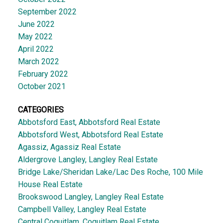
September 2022
June 2022
May 2022
April 2022
March 2022
February 2022
October 2021
CATEGORIES
Abbotsford East, Abbotsford Real Estate
Abbotsford West, Abbotsford Real Estate
Agassiz, Agassiz Real Estate
Aldergrove Langley, Langley Real Estate
Bridge Lake/Sheridan Lake/Lac Des Roche, 100 Mile
House Real Estate
Brookswood Langley, Langley Real Estate
Campbell Valley, Langley Real Estate
Central Coquitlam, Coquitlam Real Estate