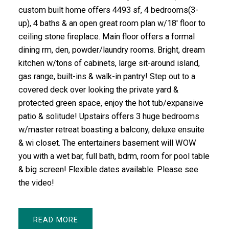
custom built home offers 4493 sf, 4 bedrooms(3-
up), 4 baths & an open great room plan w/18' floor to
ceiling stone fireplace. Main floor offers a formal
dining rm, den, powder/laundry rooms. Bright, dream
kitchen w/tons of cabinets, large sit-around island,
gas range, built-ins & walk-in pantry! Step out to a
covered deck over looking the private yard &
protected green space, enjoy the hot tub/expansive
patio & solitude! Upstairs offers 3 huge bedrooms
w/master retreat boasting a balcony, deluxe ensuite
& wi closet. The entertainers basement will WOW
you with a wet bar, full bath, bdrm, room for pool table
& big screen! Flexible dates available. Please see
the video!
READ