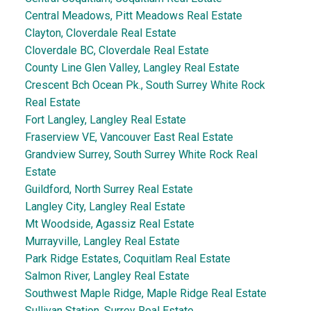
Central Meadows, Pitt Meadows Real Estate
Clayton, Cloverdale Real Estate
Cloverdale BC, Cloverdale Real Estate
County Line Glen Valley, Langley Real Estate
Crescent Bch Ocean Pk., South Surrey White Rock
Real Estate
Fort Langley, Langley Real Estate
Fraserview VE, Vancouver East Real Estate
Grandview Surrey, South Surrey White Rock Real
Estate
Guildford, North Surrey Real Estate
Langley City, Langley Real Estate
Mt Woodside, Agassiz Real Estate
Murrayville, Langley Real Estate
Park Ridge Estates, Coquitlam Real Estate
Salmon River, Langley Real Estate
Southwest Maple Ridge, Maple Ridge Real Estate
Sullivan Station, Surrey Real Estate