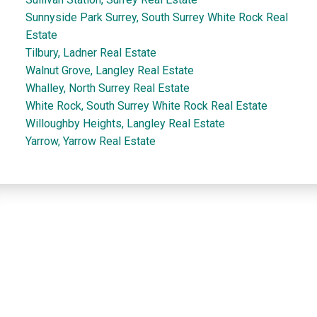
Sunnyside Park Surrey, South Surrey White Rock Real
Estate
Tilbury, Ladner Real Estate
Walnut Grove, Langley Real Estate
Whalley, North Surrey Real Estate
White Rock, South Surrey White Rock Real Estate
Willoughby Heights, Langley Real Estate
Yarrow, Yarrow Real Estate
Dan and Sue Bennett Real Estate Team
Facebook
Instagram
Youtube