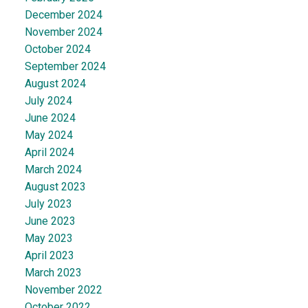
December 2024
November 2024
October 2024
September 2024
August 2024
July 2024
June 2024
May 2024
April 2024
March 2024
August 2023
July 2023
June 2023
May 2023
April 2023
March 2023
November 2022
October 2022