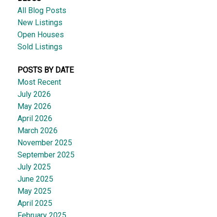
All Blog Posts
New Listings
Open Houses
Sold Listings
POSTS BY DATE
Most Recent
July 2026
May 2026
April 2026
March 2026
November 2025
September 2025
July 2025
June 2025
May 2025
April 2025
February 2025