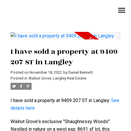
I have sold a property at 9409
207 ST in Langley
Posted on
November 18, 2022
by
Daniel Bennett
Posted in
Walnut Grove, Langley Real Estate
I have sold a property at 9409 207 ST in Langley.
See
details here
Walnut Grove's exclusive "Shaughnessy Woods".
Nestled in nature on a west exp. 8691 sf lot, this